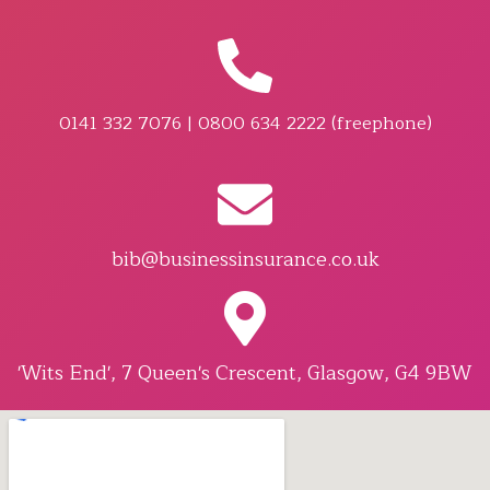
0141 332 7076 | 0800 634 2222 (freephone)
bib@businessinsurance.co.uk
'Wits End', 7 Queen's Crescent, Glasgow, G4 9BW