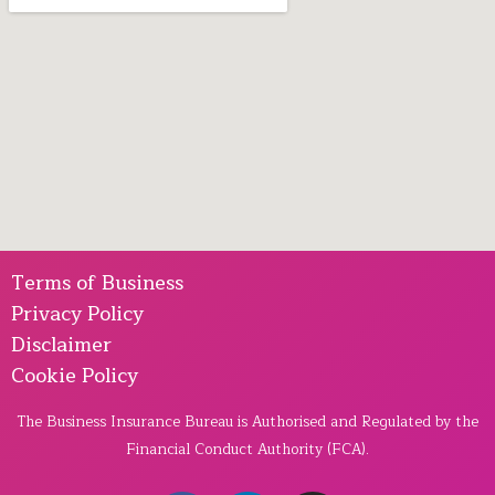
Terms of Business
Privacy Policy
Disclaimer
Cookie Policy
The Business Insurance Bureau is Authorised and Regulated by the
Financial Conduct Authority (FCA).