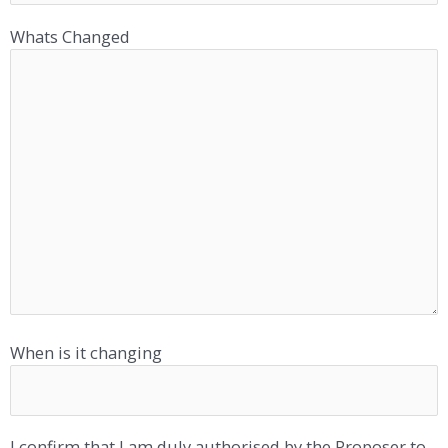
Whats Changed
When is it changing
I confirm that I am duly authorised by the Proposer to