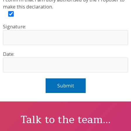
make this declaration.
Signature:
Date:
Talk to the team...