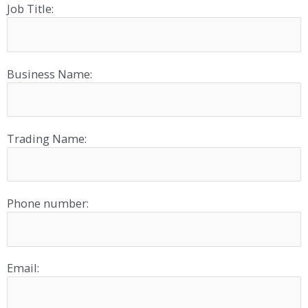
Job Title:
Business Name:
Trading Name:
Phone number:
Email: