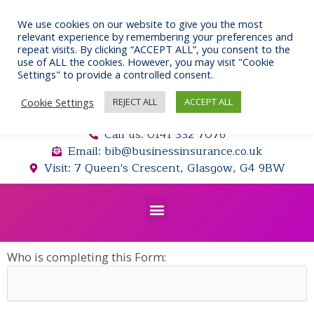
Skip
to
We use cookies on our website to give you the most
relevant experience by remembering your preferences and
content
repeat visits. By clicking “ACCEPT ALL”, you consent to the
use of ALL the cookies. However, you may visit "Cookie
Settings" to provide a controlled consent.
Cookie Settings
REJECT ALL
ACCEPT ALL
Call us: 0141 332 7076
Email: bib@businessinsurance.co.uk
Visit: 7 Queen's Crescent, Glasgow, G4 9BW
Menu
Who is completing this Form: