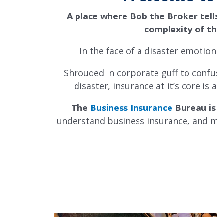
A place where Bob the Broker tell
complexity of th
In the face of a disaster emotio
Shrouded in corporate guff to confus
disaster, i
nsurance at it’s core is
The
Business Insurance
Bureau is
understand business insurance, and mo