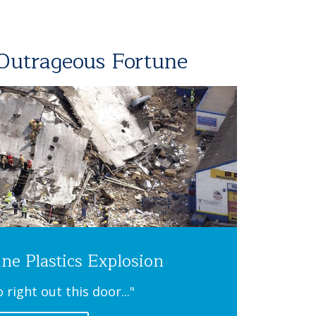
 Outrageous Fortune
ine Plastics Explosion
o right out this door..."