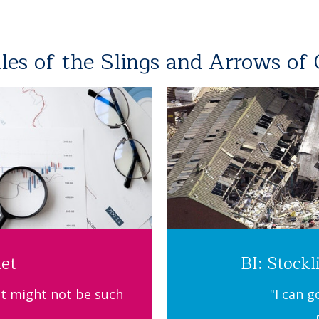
ales of the Slings and Arrows of
et
BI: Stockl
t might not be such
"I can g