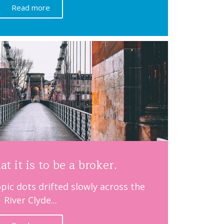
Read more
at it is to be a broker.
pic dots drifted slowly across the
River Clyde...