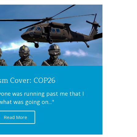
ism Cover: COP26
ryone was running past me that I
what was going on..."
Read More