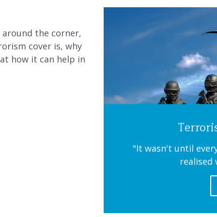
t around the corner,
orism cover is, why
at how it can help in
Terror
"It wasn't until eve
realised 