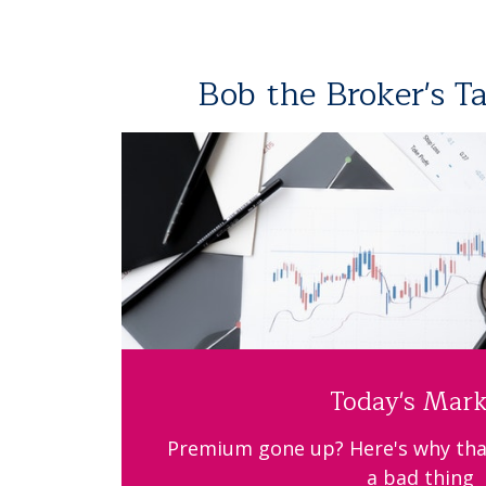
Bob the Broker's T
Today's Mark
Premium gone up? Here's why tha
a bad thing