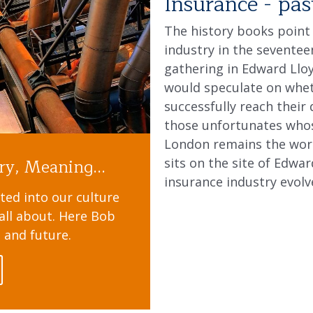
Insurance - pas
The history books point
industry in the sevente
gathering in Edward Lloy
would speculate on whet
successfully reach their 
those unfortunates whose
London remains the worl
ry, Meaning...
sits on the site of Edwa
insurance industry evolv
ted into our culture
s all about. Here Bob
t and future.