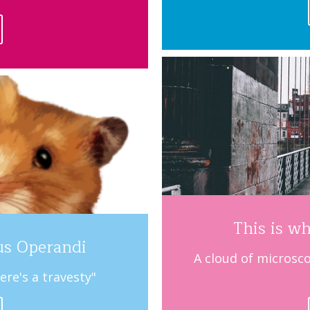
This is wh
us Operandi
A cloud of microsco
ere's a travesty"