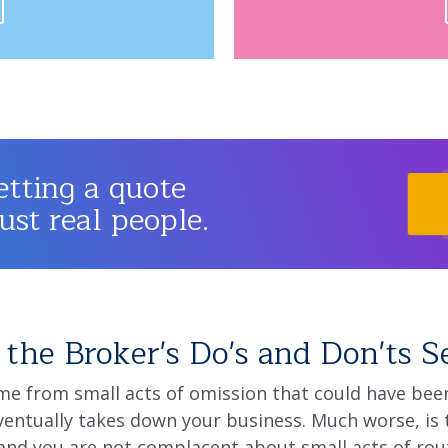
etting a quote
just real people.
the Broker's Do's and Don'ts S
e from small acts of omission that could have been 
entually takes down your business. Much worse, is 
nd you are not complacent about small acts of rou