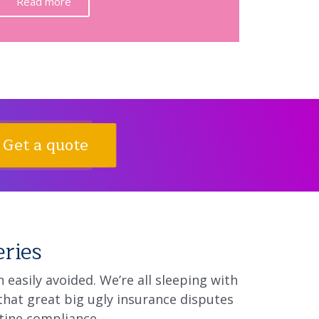
Read more
Get a quote
eries
easily avoided. We’re all sleeping with
that great big ugly insurance disputes
tine compliance.