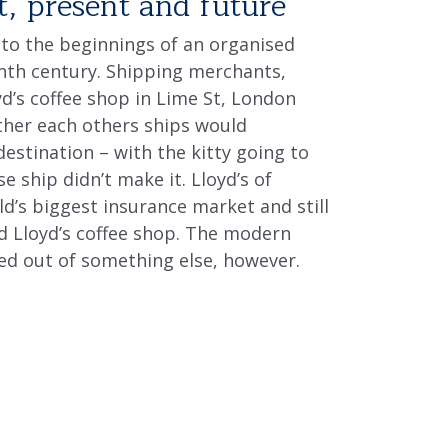
t, present and future
 to the beginnings of an organised
enth century. Shipping merchants,
d’s coffee shop in Lime St, London
her each others ships would
destination – with the kitty going to
 ship didn’t make it. Lloyd’s of
d’s biggest insurance market and still
rd Lloyd’s coffee shop. The modern
ed out of something else, however.