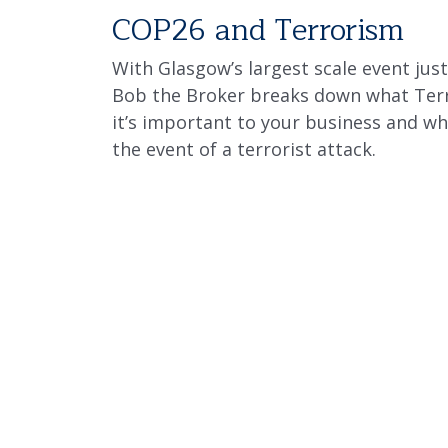
COP26 and Terrorism
With Glasgow’s largest scale event jus
Bob the Broker breaks down what Terr
it’s important to your business and wh
the event of a terrorist attack.