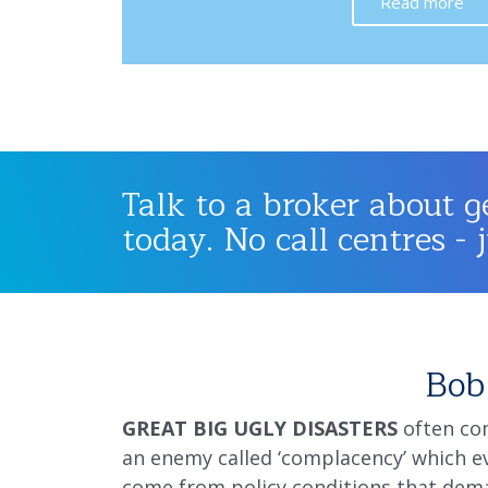
Read more
Talk to a broker about g
today. No call centres - 
Bob 
GREAT BIG UGLY DISASTERS
often com
an enemy called ‘complacency’ which ev
come from policy conditions that dema