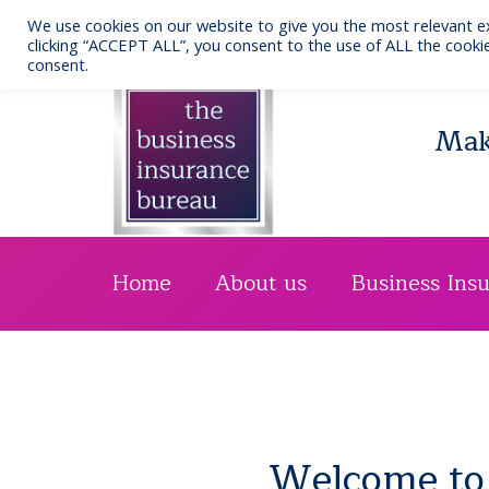
Skip
We use cookies on our website to give you the most relevant e
to
Call us: 0141 332 7076
clicking “ACCEPT ALL”, you consent to the use of ALL the cookie
consent.
content
Maki
Home
About us
Business Ins
Welcome to 