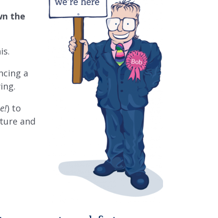
wn the
is.
ncing a
ving.
e!
) to
uture and