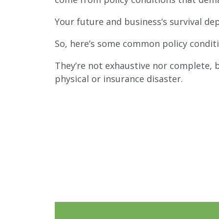
Your future and business‘s survival de
So, here’s some common policy conditi
They’re not exhaustive nor complete, b
physical or insurance disaster.