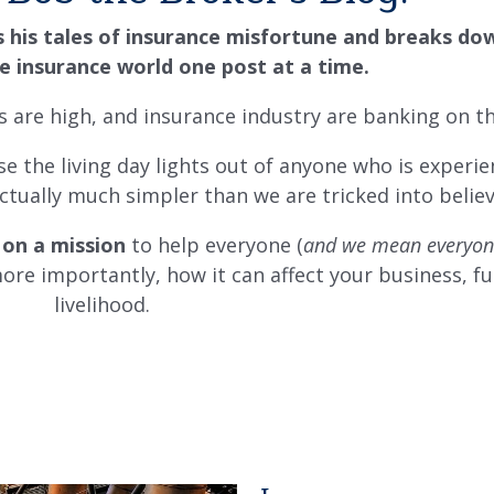
s his tales of insurance misfortune and breaks do
e insurance world one post at a time.
ns are high, and insurance industry are banking on th
e the living day lights out of anyone who is experie
 actually much simpler than we are tricked into belie
 on a mission
to help everyone (
and we mean everyon
re importantly, how it can affect your business, f
livelihood.