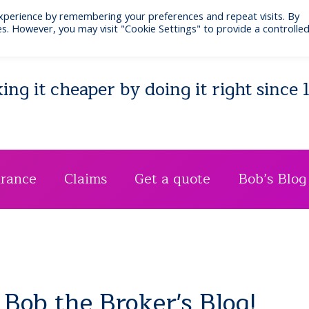
xperience by remembering your preferences and repeat visits. By
Email: bib@businessinsurance.co.uk
Visit: 7 Quee
s. However, you may visit "Cookie Settings" to provide a controlle
ng it cheaper by doing it right since 
urance
Claims
Get a quote
Bob’s Blog
Bob the Broker's Blog!