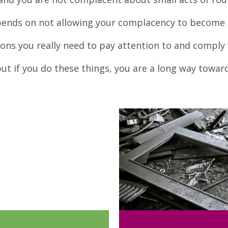
pends on not allowing your complacency to become a
ons you really need to pay attention to and comply 
ut if you do these things, you are a long way towar