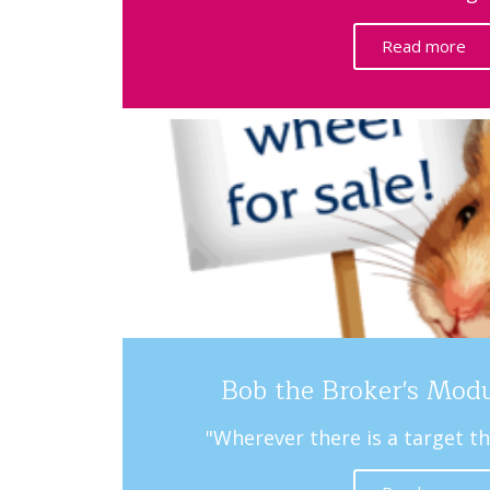
Read more
Bob the Broker's Mod
"Wherever there is a target th