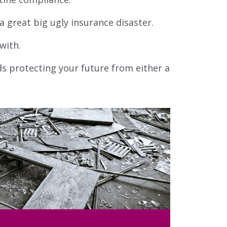
 great big ugly insurance disaster.
with.
ds protecting your future from either a