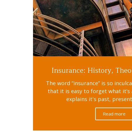
Insurance: History, Theo
The word “insurance” is so inculca
that it is easy to forget what it’
explains it's past, presen
Read more