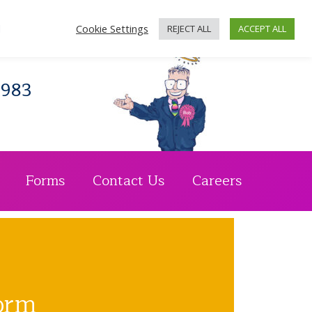
n's Crescent, Glasgow, G4 9BW
d
Cookie Settings
REJECT ALL
ACCEPT ALL
1983
Forms
Contact Us
Careers
orm