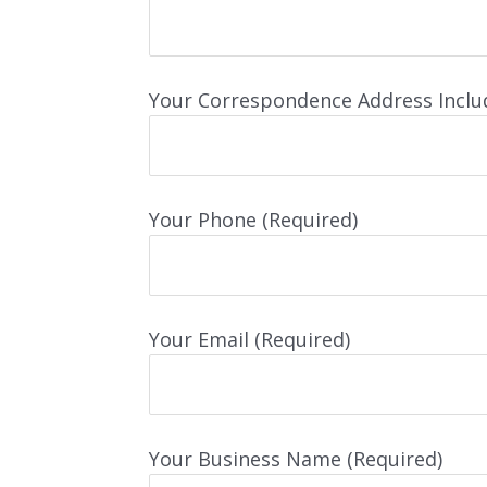
Your Correspondence Address Inclu
Your Phone (Required)
Your Email (Required)
Your Business Name (Required)