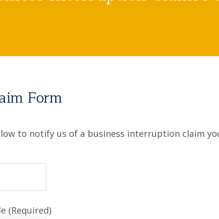
laim Form
ow to notify us of a business interruption claim yo
e (Required)