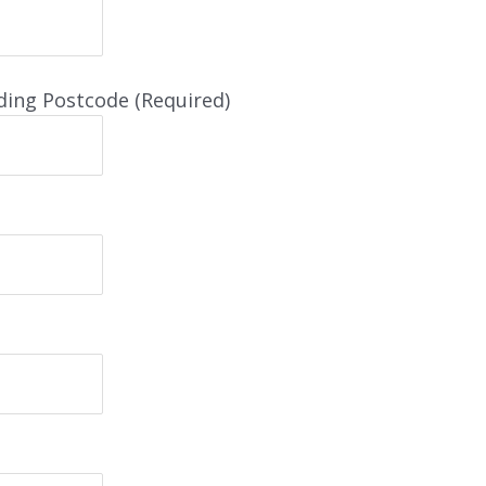
ding Postcode (Required)