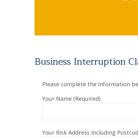
Business Interruption C
Please complete the information bel
Your Name (Required)
Your Risk Address Including Postcod