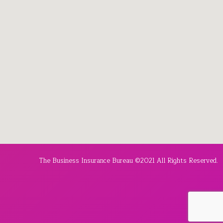
The Business Insurance Bureau ©2021 All Rights Reserved.