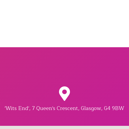
'Wits End', 7 Queen's Crescent, Glasgow, G4 9BW