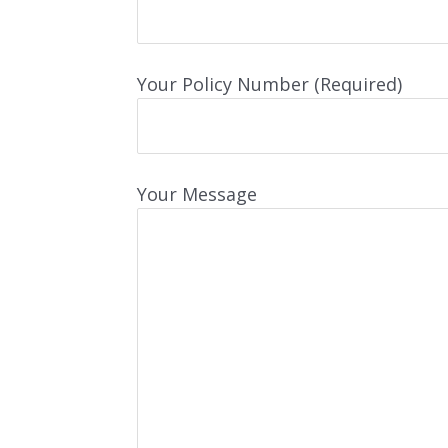
Your Policy Number (Required)
Your Message