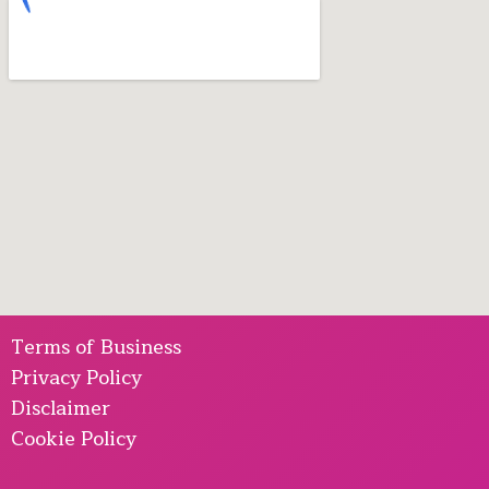
Terms of Business
Privacy Policy
Disclaimer
Cookie Policy