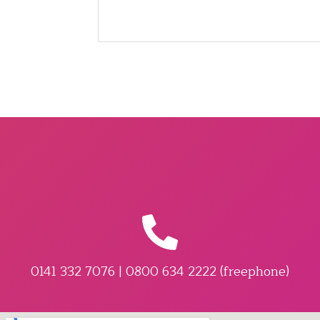
0141 332 7076 | 0800 634 2222 (freephone)