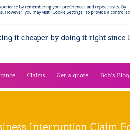
xperience by remembering your preferences and repeat visits. By
Email: bib@businessinsurance.co.uk
Visit: 7 Quee
s. However, you may visit "Cookie Settings" to provide a controlle
ng it cheaper by doing it right since 
urance
Claims
Get a quote
Bob’s Blog
siness Interruption Claim F