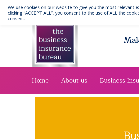
Skip
We use cookies on our website to give you the most relevant e
to
Call us: 0141 332 7076
clicking “ACCEPT ALL”, you consent to the use of ALL the cookie
consent.
content
Maki
Home
About us
Business Ins
Bu