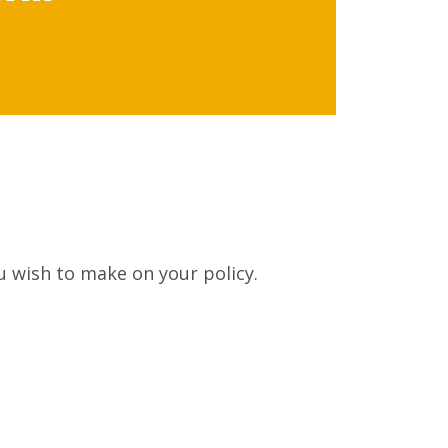
u wish to make on your policy.