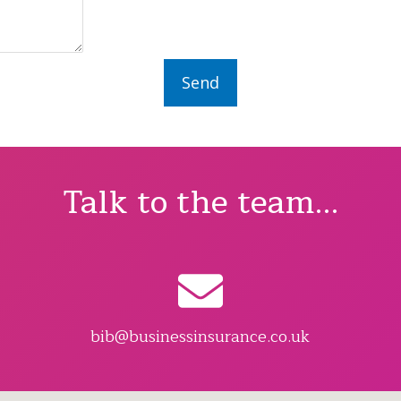
Talk to the team...
bib@businessinsurance.co.uk