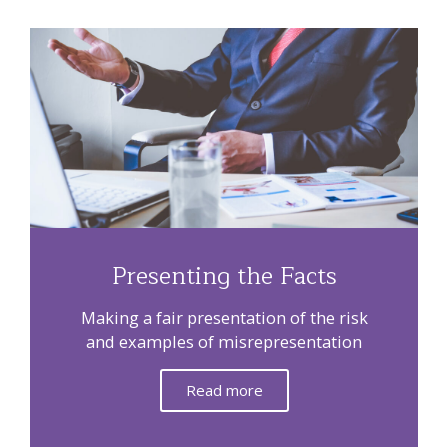
Presenting the Facts
Making a fair presentation of the risk
and examples of misrepresentation
Read more