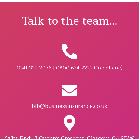
Talk to the team...
0141 332 7076 | 0800 634 2222 (freephone)
bib@businessinsurance.co.uk
'Wits End', 7 Queen's Crescent, Glasgow, G4 9BW