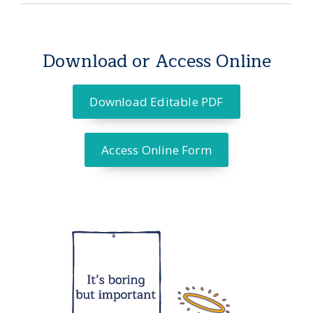
Download or Access Online
Download Editable PDF
Access Online Form