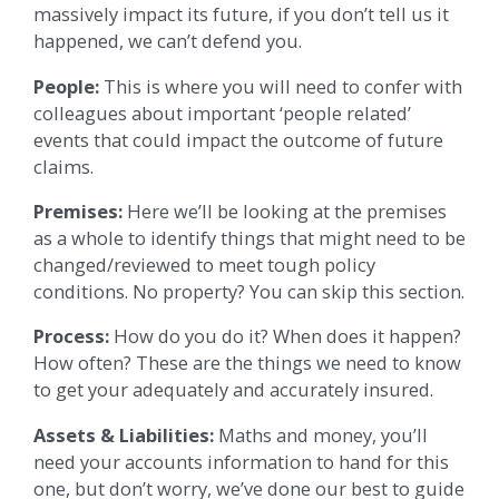
massively impact its future, if you don’t tell us it
happened, we can’t defend you.
People:
This is where you will need to confer with
colleagues about important ‘people related’
events that could impact the outcome of future
claims.
Premises:
Here we’ll be looking at the premises
as a whole to identify things that might need to be
changed/reviewed to meet tough policy
conditions. No property? You can skip this section.
Process:
How do you do it? When does it happen?
How often? These are the things we need to know
to get your adequately and accurately insured.
Assets & Liabilities:
Maths and money, you’ll
need your accounts information to hand for this
one, but don’t worry, we’ve done our best to guide