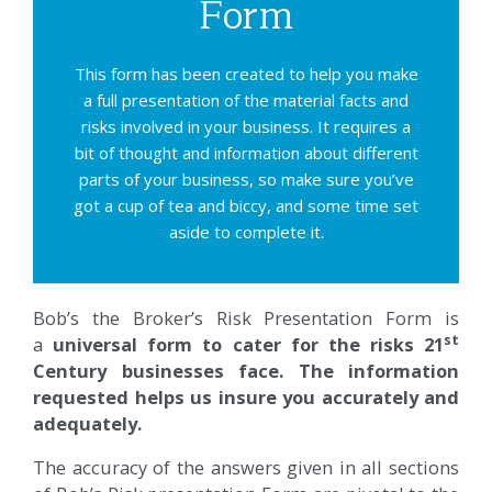
Form
This form has been created to help you make
a full presentation of the material facts and
risks involved in your business. It requires a
bit of thought and information about different
parts of your business, so make sure you’ve
got a cup of tea and biccy, and some time set
aside to complete it.
Bob’s the Broker’s Risk Presentation Form is
st
a
universal form to cater for the risks 21
Century businesses face. The information
requested helps us insure you accurately and
adequately.
The accuracy of the answers given in all sections