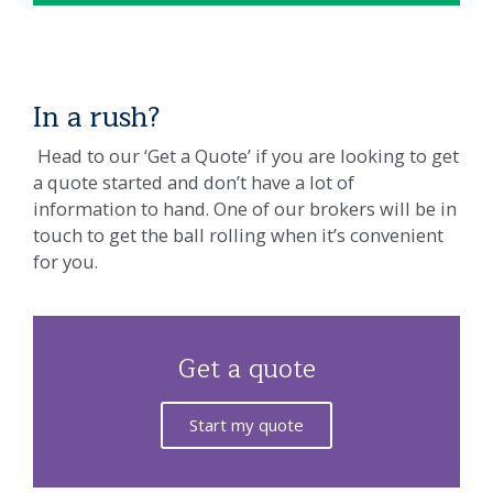
In a rush?
Head to our ‘Get a Quote’ if you are looking to get
a quote started and don’t have a lot of
information to hand. One of our brokers will be in
touch to get the ball rolling when it’s convenient
for you.
Get a quote
Start my quote