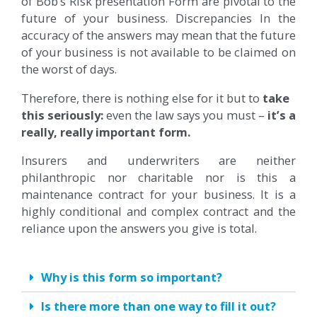
of Bob’s Risk presentation Form are pivotal to the
future of your business. Discrepancies In the
accuracy of the answers may mean that the future
of your business is not available to be claimed on
the worst of days.
Therefore, there is nothing else for it but to
take
this seriously:
even the law says you must –
it’s a
really, really important form.
Insurers and underwriters are neither
philanthropic nor charitable nor is this a
maintenance contract for your business. It is a
highly conditional and complex contract and the
reliance upon the answers you give is total.
Why is this form so important?
Is there more than one way to fill it out?