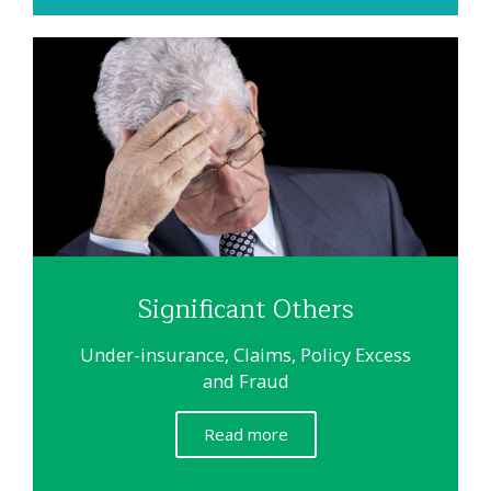
Significant Others
Under-insurance, Claims, Policy Excess
and Fraud
Read more