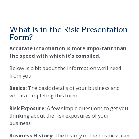
What is in the Risk Presentation
Form?
Accurate information is more important than
the speed with which it’s compiled.
Below is a bit about the information we’ll need
from you:
Basics:
The basic details of your business and
who is completing this form.
Risk Exposure:
A few simple questions to get you
thinking about the risk exposures of your
business.
Business History:
The history of the business can