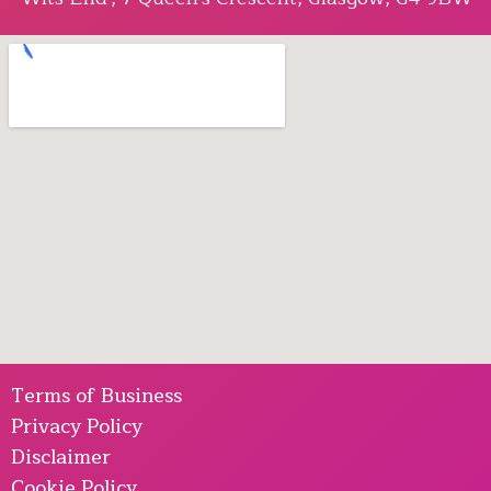
Terms of Business
Privacy Policy
Disclaimer
Cookie Policy