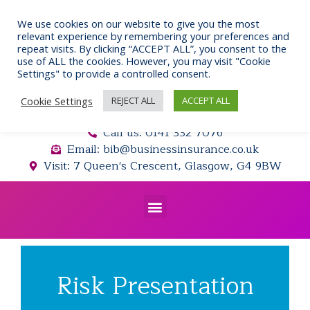
Skip
to
We use cookies on our website to give you the most
relevant experience by remembering your preferences and
content
repeat visits. By clicking “ACCEPT ALL”, you consent to the
use of ALL the cookies. However, you may visit "Cookie
Settings" to provide a controlled consent.
Cookie Settings
REJECT ALL
ACCEPT ALL
Call us: 0141 332 7076
Email: bib@businessinsurance.co.uk
Visit: 7 Queen's Crescent, Glasgow, G4 9BW
Menu
Risk Presentation