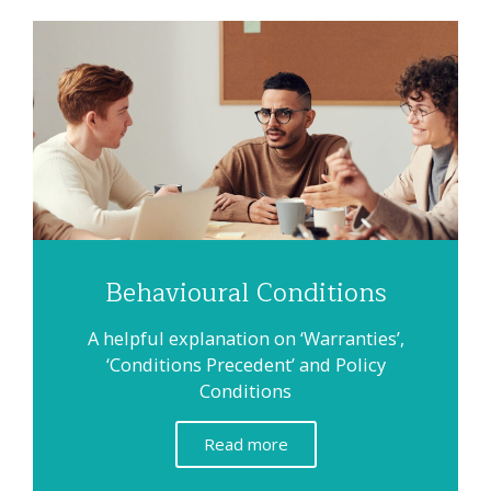
Behavioural Conditions
A helpful explanation on ‘Warranties’,
‘Conditions Precedent’ and Policy
Conditions
Read more