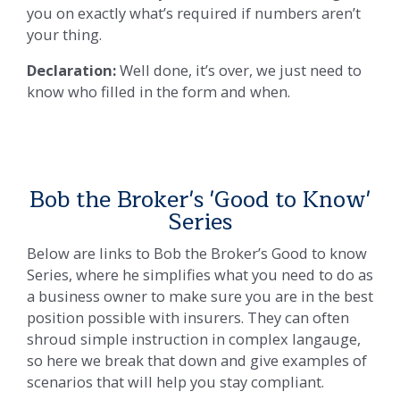
you on exactly what’s required if numbers aren’t
your thing.
Declaration:
Well done, it’s over, we just need to
know who filled in the form and when.
Bob the Broker's 'Good to Know'
Series
Below are links to Bob the Broker’s Good to know
Series, where he simplifies what you need to do as
a business owner to make sure you are in the best
position possible with insurers. They can often
shroud simple instruction in complex langauge,
so here we break that down and give examples of
scenarios that will help you stay compliant.