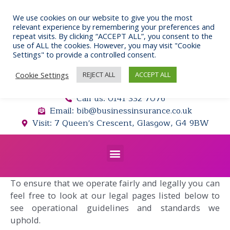
Skip
to
We use cookies on our website to give you the most
relevant experience by remembering your preferences and
content
repeat visits. By clicking “ACCEPT ALL”, you consent to the
use of ALL the cookies. However, you may visit "Cookie
Settings" to provide a controlled consent.
Cookie Settings
REJECT ALL
ACCEPT ALL
Call us: 0141 332 7076
Email: bib@businessinsurance.co.uk
Visit: 7 Queen's Crescent, Glasgow, G4 9BW
Menu
To ensure that we operate fairly and legally you can
feel free to look at our legal pages listed below to
see operational guidelines and standards we
uphold.