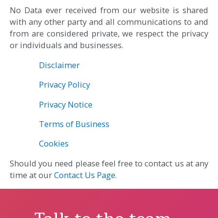
No Data ever received from our website is shared
with any other party and all communications to and
from are considered private, we respect the privacy
or individuals and businesses.
Disclaimer
Privacy Policy
Privacy Notice
Terms of Business
Cookies
Should you need please feel free to contact us at any
time at our
Contact Us Page
.