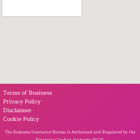
Terms of Business
Privacy Policy
Disclaimer
Cookie Policy
The Business Insurance Bureau is Authorised and Regulated by the
Financial Conduct Authority (FCA).