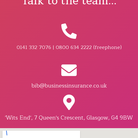
Talk to the team...
0141 332 7076 | 0800 634 2222 (freephone)
bib@businessinsurance.co.uk
'Wits End', 7 Queen's Crescent, Glasgow, G4 9BW