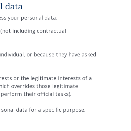
l data
cess your personal data:
(not including contractual
individual, or because they have asked
ests or the legitimate interests of a
which overrides those legitimate
perform their official tasks).
rsonal data for a specific purpose.