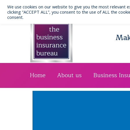
Skip
We use cookies on our website to give you the most relevant e
to
Call us: 0141 332 7076
clicking “ACCEPT ALL”, you consent to the use of ALL the cookie
consent.
content
Maki
Home
About us
Business Ins