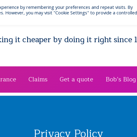
xperience by remembering your preferences and repeat visits. By
Email: bib@businessinsurance.co.uk
Visit: 7 Quee
s. However, you may visit "Cookie Settings" to provide a controlle
ng it cheaper by doing it right since 
urance
Claims
Get a quote
Bob’s Blog
Privacy Policy