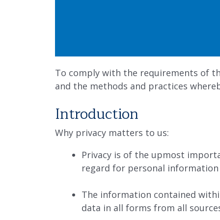
To comply with the requirements of th
and the methods and practices whereby
Introduction
Why privacy matters to us:
Privacy is of the upmost impor
regard for personal information
The information contained withi
data in all forms from all source