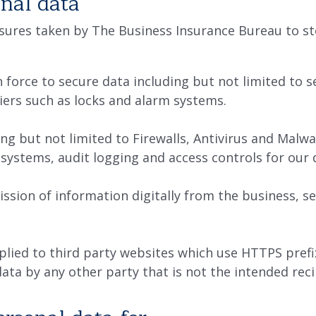
nal data
ures taken by The Business Insurance Bureau to sto
n force to secure data including but not limited to 
iers such as locks and alarm systems.
ng but not limited to Firewalls, Antivirus and Malwa
o systems, audit logging and access controls for our 
ission of information digitally from the business, 
plied to third party websites which use HTTPS prefi
data by any other party that is not the intended reci