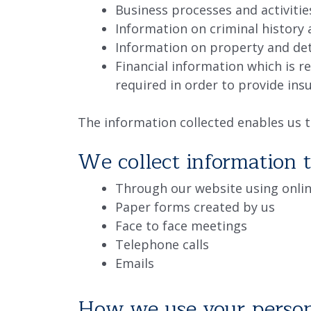
Business processes and activitie
Information on criminal history
Information on property and det
Financial information which is r
required in order to provide ins
The information collected enables us t
We collect information 
Through our website using onlin
Paper forms created by us
Face to face meetings
Telephone calls
Emails
How we use your person