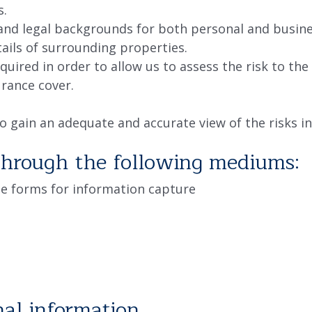
s.
 and legal backgrounds for both personal and busine
ails of surrounding properties.
equired in order to allow us to assess the risk to t
urance cover.
o gain an adequate and accurate view of the risks in
through the following mediums:
e forms for information capture
al information