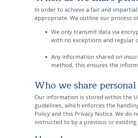
In order to achieve a fair and impart
appropriate. We outline our process o
We only transmit data via encry
with no exceptions and regular c
Any information shared on insur
method, this ensures the inform
Who we share personal 
Our information is stored within the 
guidelines, which enforces the handlin
Policy and this Privacy Notice. We do 
instructed to by a previous or existing