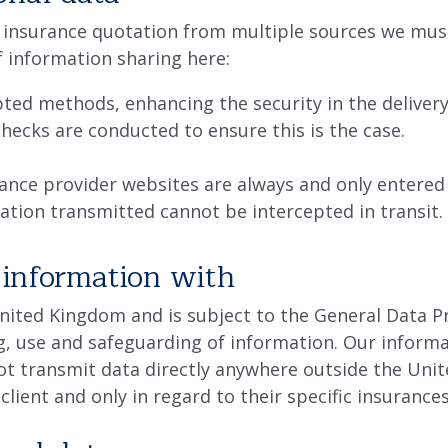
ial insurance quotation from multiple sources we mu
f information sharing here:
pted methods, enhancing the security in the deliver
hecks are conducted to ensure this is the case.
ance provider websites are always and only entere
ation transmitted cannot be intercepted in transit.
information with
United Kingdom and is subject to the General Data P
g, use and safeguarding of information. Our informat
not transmit data directly anywhere outside the Unit
 client and only in regard to their specific insuranc