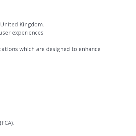
 United Kingdom.
user experiences.
ations which are designed to enhance
(FCA).