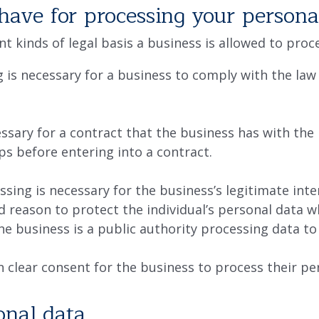
have for processing your persona
ent kinds of legal basis a business is allowed to pro
 is necessary for a business to comply with the law 
ssary for a contract that the business has with the 
ps before entering into a contract.
sing is necessary for the business’s legitimate inter
od reason to protect the individual’s personal data 
the business is a public authority processing data to 
n clear consent for the business to process their pe
nal data