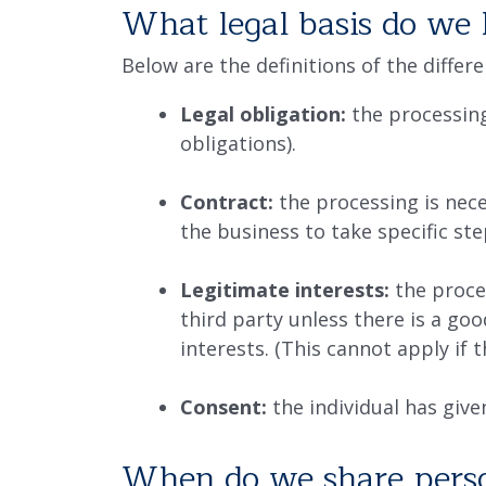
What legal basis do we 
Below are the definitions of the differ
Legal obligation:
the processing
obligations).
Contract:
the processing is nece
the business to take specific ste
Legitimate interests:
the proces
third party unless there is a go
interests. (This cannot apply if 
Consent:
the individual has give
When do we share perso