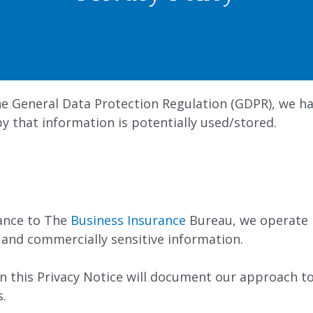
e General Data Protection Regulation (GDPR), we ha
 that information is potentially used/stored.
tance to The
Business Insurance
Bureau, we operate i
 and commercially sensitive information.
n this Privacy Notice will document our approach to
s.