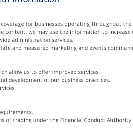
 coverage for businesses operating throughout the
ise content, we may use the information to increase 
vide administration services.
priate and measured marketing and events communic
ch allow us to offer improved services.
and development of our business practices.
rvices.
requirements.
s of trading under the Financial Conduct Authority 