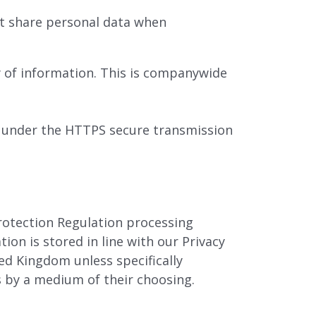
st share personal data when
y of information. This is companywide
d under the HTTPS secure transmission
rotection Regulation processing
ion is stored in line with our Privacy
ed Kingdom unless specifically
es by a medium of their choosing.