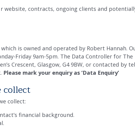
r website, contracts, ongoing clients and potentiall
which is owned and operated by Robert Hannah. Our
onday-Friday 9am-5pm. The Data Controller for The 
en’s Crescent, Glasgow, G4 9BW, or contacted by te
k.
Please mark your enquiry as ‘Data Enquiry’
collect
e collect:
ntact’s financial background.
l.