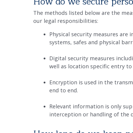
How do we secure perso
The methods listed below are the meas
our legal responsibilities:
Physical security measures are i
systems, safes and physical barr
Digital security measures includi
well as location specific entry t
Encryption is used in the transm
end to end.
Relevant information is only sup
interception or handling of the 