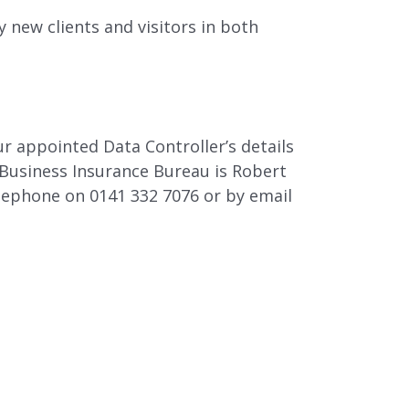
y new clients and visitors in both
 appointed Data Controller’s details
Business Insurance Bureau is Robert
lephone on 0141 332 7076 or by email