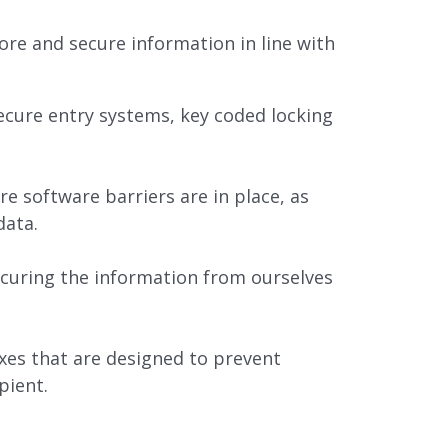
re and secure information in line with
secure entry systems, key coded locking
re software barriers are in place, as
data.
securing the information from ourselves
xes that are designed to prevent
pient.