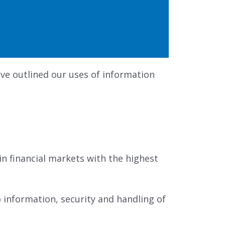
ve outlined our uses of information
n financial markets with the highest
 information, security and handling of