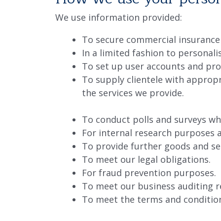
We use information provided:
To secure commercial insurance
In a limited fashion to personal
To set up user accounts and pro
To supply clientele with appro
the services we provide.
To conduct polls and surveys whi
For internal research purposes 
To provide further goods and se
To meet our legal obligations.
For fraud prevention purposes.
To meet our business auditing 
To meet the terms and condition