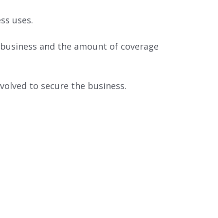
ss uses.
he business and the amount of coverage
volved to secure the business.