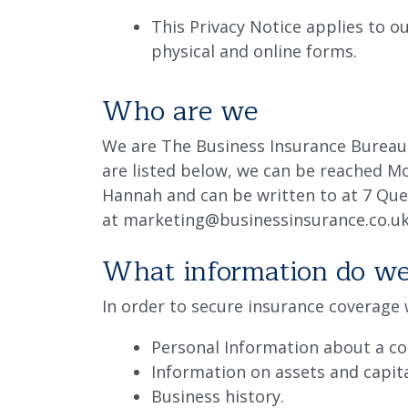
This Privacy Notice applies to ou
physical and online forms.
Who are we
We are The Business Insurance Bureau 
are listed below, we can be reached M
Hannah and can be written to at 7 Que
at marketing@businessinsurance.co.u
What information do we 
In order to secure insurance coverage w
Personal Information about a co
Information on assets and capita
Business history.