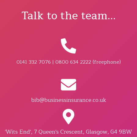
Talk to the team...
0141 332 7076 | 0800 634 2222 (freephone)
bib@businessinsurance.co.uk
'Wits End', 7 Queen's Crescent, Glasgow, G4 9BW