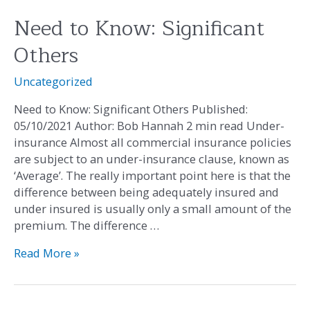
Need to Know: Significant
Need
to
Others
Know:
Significant
Uncategorized
Others
Need to Know: Significant Others Published:
05/10/2021 Author: Bob Hannah 2 min read Under-
insurance Almost all commercial insurance policies
are subject to an under-insurance clause, known as
‘Average’. The really important point here is that the
difference between being adequately insured and
under insured is usually only a small amount of the
premium. The difference …
Read More »