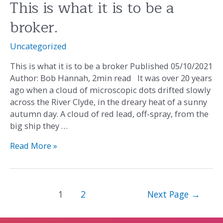
This is what it is to be a
This
is
broker.
what
it
Uncategorized
is
to
This is what it is to be a broker Published 05/10/2021
be
Author: Bob Hannah, 2min read It was over 20 years
a
ago when a cloud of microscopic dots drifted slowly
broker.
across the River Clyde, in the dreary heat of a sunny
autumn day. A cloud of red lead, off-spray, from the
big ship they …
Read More »
1
2
Next Page
→