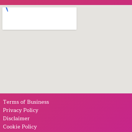
Terms of Business
Privacy Policy
Disclaimer
Cookie Policy