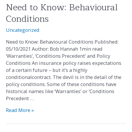
Need to Know: Behavioural
Need
to
Conditions
Know:
Behavioural
Uncategorized
Conditions
Need to Know: Behavioural Conditions Published:
05/10/2021 Author: Bob Hannah 1min read
‘Warranties’, ‘Conditions Precedent’ and Policy
Conditions An insurance policy raises expectations
of a certain future – but it’s a highly
conditionalcontract. The devil is in the detail of the
policy conditions. Some of these conditions have
historical names like ‘Warranties’ or ‘Conditions
Precedent …
Read More »