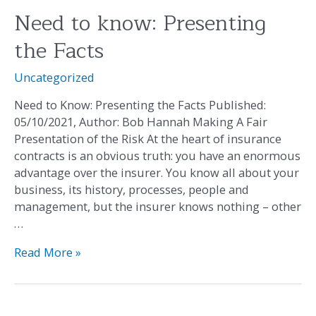
Need to know: Presenting
Need
to
the Facts
know:
Presenting
Uncategorized
the
Facts
Need to Know: Presenting the Facts Published:
05/10/2021, Author: Bob Hannah Making A Fair
Presentation of the Risk At the heart of insurance
contracts is an obvious truth: you have an enormous
advantage over the insurer. You know all about your
business, its history, processes, people and
management, but the insurer knows nothing – other
…
Read More »