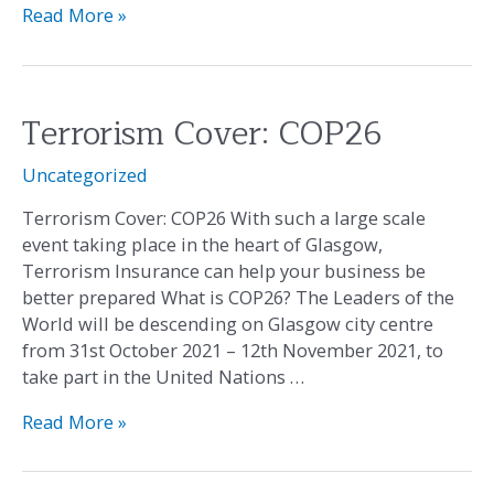
Read More »
Terrorism Cover: COP26
Terrorism
Cover:
Uncategorized
COP26
Terrorism Cover: COP26 With such a large scale
event taking place in the heart of Glasgow,
Terrorism Insurance can help your business be
better prepared What is COP26? The Leaders of the
World will be descending on Glasgow city centre
from 31st October 2021 – 12th November 2021, to
take part in the United Nations …
Read More »