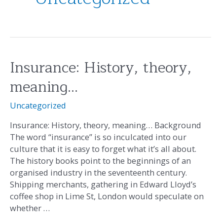
Insurance: History, theory,
Insurance:
History,
meaning…
theory,
meaning…
Uncategorized
Insurance: History, theory, meaning… Background
The word “insurance” is so inculcated into our
culture that it is easy to forget what it’s all about.
The history books point to the beginnings of an
organised industry in the seventeenth century.
Shipping merchants, gathering in Edward Lloyd’s
coffee shop in Lime St, London would speculate on
whether …