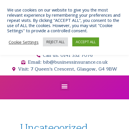
Skip
to
We use cookies on our website to give you the most
relevant experience by remembering your preferences and
content
repeat visits. By clicking “ACCEPT ALL”, you consent to the
use of ALL the cookies. However, you may visit "Cookie
Settings" to provide a controlled consent.
Cookie Settings
REJECT ALL
ACCEPT ALL
Call us: 0141 332 7076
Email: bib@businessinsurance.co.uk
Visit: 7 Queen's Crescent, Glasgow, G4 9BW
Menu
Posts
navigation
Uncategorized