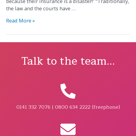
because their insurance is a disaster!” “Traditionally,
the law and the courts have …
Read More »
Talk to the team...
0141 332 7076 | 0800 634 2222 (freephone)