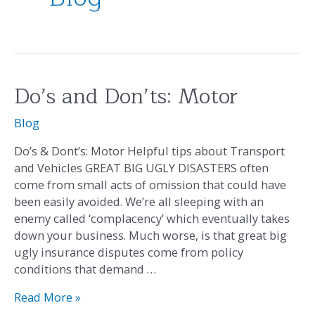
Do’s and Don’ts: Motor
Do’s
and
Blog
Don’ts:
Motor
Do’s & Dont’s: Motor Helpful tips about Transport
and Vehicles GREAT BIG UGLY DISASTERS often
come from small acts of omission that could have
been easily avoided. We’re all sleeping with an
enemy called ‘complacency’ which eventually takes
down your business. Much worse, is that great big
ugly insurance disputes come from policy
conditions that demand …
Read More »