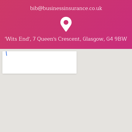
bib@businessinsurance.co.uk
'Wits End', 7 Queen's Crescent, Glasgow, G4 9BW