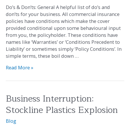
General
Do’s & Don’ts: General A helpful list of do’s and
don’ts for your business. All commercial insurance
policies have conditions which make the cover
provided conditional upon some behavioural input
from you, the policyholder. These conditions have
names like ‘Warranties’ or ‘Conditions Precedent to
Liability’ or sometimes simply ‘Policy Conditions’. In
simple terms, these boil down …
Read More »
Business Interruption:
Business
Interruption:
Stockline Plastics Explosion
Stockline
Plastics
Blog
Explosion