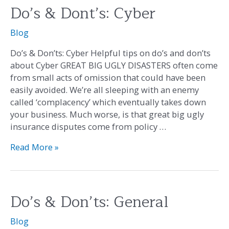
Do’s & Dont’s: Cyber
Do’s
&
Blog
Dont’s:
Cyber
Do’s & Don’ts: Cyber Helpful tips on do’s and don’ts
about Cyber GREAT BIG UGLY DISASTERS often come
from small acts of omission that could have been
easily avoided. We’re all sleeping with an enemy
called ‘complacency’ which eventually takes down
your business. Much worse, is that great big ugly
insurance disputes come from policy …
Read More »
Do’s & Don’ts: General
Do’s
&
Blog
Don’ts: