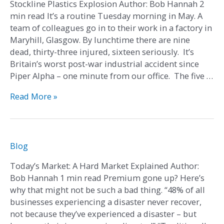
Stockline Plastics Explosion Author: Bob Hannah 2
min read It’s a routine Tuesday morning in May. A
team of colleagues go in to their work in a factory in
Maryhill, Glasgow. By lunchtime there are nine
dead, thirty-three injured, sixteen seriously. It’s
Britain’s worst post-war industrial accident since
Piper Alpha – one minute from our office. The five …
Read More »
Today’s
Blog
Market:
Today’s Market: A Hard Market Explained Author:
A
Bob Hannah 1 min read Premium gone up? Here’s
Hard
why that might not be such a bad thing. “48% of all
Market
businesses experiencing a disaster never recover,
Explained
not because they’ve experienced a disaster – but