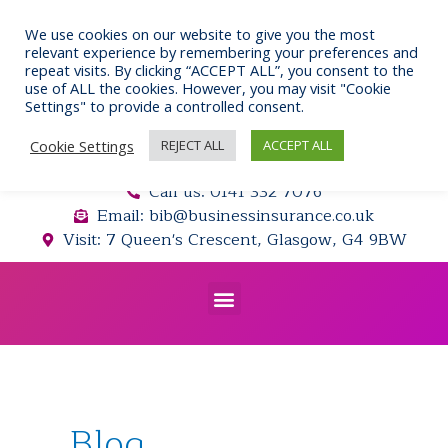
Skip
to
We use cookies on our website to give you the most
relevant experience by remembering your preferences and
content
repeat visits. By clicking “ACCEPT ALL”, you consent to the
use of ALL the cookies. However, you may visit "Cookie
Settings" to provide a controlled consent.
Cookie Settings
REJECT ALL
ACCEPT ALL
Call us: 0141 332 7076
Email: bib@businessinsurance.co.uk
Visit: 7 Queen's Crescent, Glasgow, G4 9BW
Menu
Blog