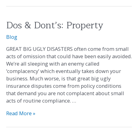
Dos & Dont’s: Property
Dos
&
Blog
Dont’s:
Property
GREAT BIG UGLY DISASTERS often come from small
acts of omission that could have been easily avoided.
We’re all sleeping with an enemy called
‘complacency’ which eventually takes down your
business. Much worse, is that great big ugly
insurance disputes come from policy conditions
that demand you are not complacent about small
acts of routine compliance. …
Read More »