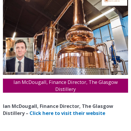
Ian McDougall, Finance Director, The Glasgow
Distillery
Ian McDougall, Finance Director, The Glasgow
Distillery –
Click here to visit their website