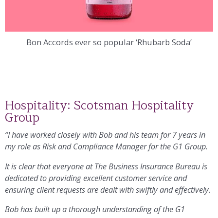
Bon Accords ever so popular ‘Rhubarb Soda’
Hospitality: Scotsman Hospitality
Group
“I have worked closely with Bob and his team for 7 years in
my role as Risk and Compliance Manager for the G1 Group.
It is clear that everyone at The Business Insurance Bureau is
dedicated to providing excellent customer service and
ensuring client requests are dealt with swiftly and effectively.
Bob has built up a thorough understanding of the G1