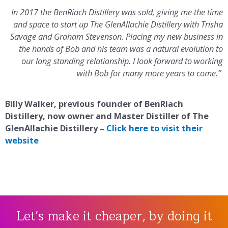
In 2017 the BenRiach Distillery was sold, giving me the time
and space to start up The GlenAllachie Distillery with Trisha
Savage and Graham Stevenson. Placing my new business in
the hands of Bob and his team was a natural evolution to
our long standing relationship. I look forward to working
with Bob for many more years to come.”
Billy Walker, previous founder of BenRiach
Distillery, now owner and Master Distiller of The
GlenAllachie Distillery –
Click here to visit their
website
Let's make it cheaper, by doing it