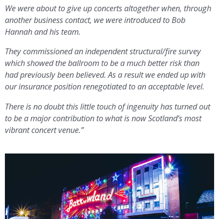
We were about to give up concerts altogether when, through
another business contact, we were introduced to Bob
Hannah and his team.
They commissioned an independent structural/fire survey
which showed the ballroom to be a much better risk than
had previously been believed. As a result we ended up with
our insurance position renegotiated to an acceptable level.
There is no doubt this little touch of ingenuity has turned out
to be a major contribution to what is now Scotland’s most
vibrant concert venue.”