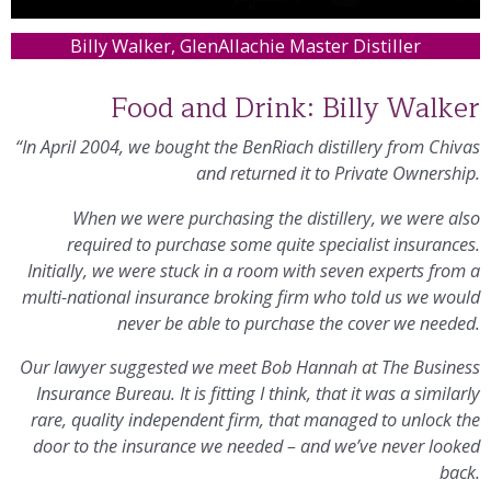
Billy Walker, GlenAllachie Master Distiller
Food and Drink: Billy Walker
“In April 2004, we bought the BenRiach distillery from Chivas
and returned it to Private Ownership.
When we were purchasing the distillery, we were also
required to purchase some quite specialist insurances.
Initially, we were stuck in a room with seven experts from a
multi-national insurance broking firm who told us we would
never be able to purchase the cover we needed.
Our lawyer suggested we meet Bob Hannah at The Business
Insurance Bureau. It is fitting I think, that it was a similarly
rare, quality independent firm, that managed to unlock the
door to the insurance we needed – and we’ve never looked
back.