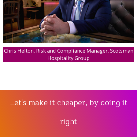
Chris Helton, Risk and Compliance Manager, Scotsman
Hospitality Group
Let's make it cheaper, by doing it
right