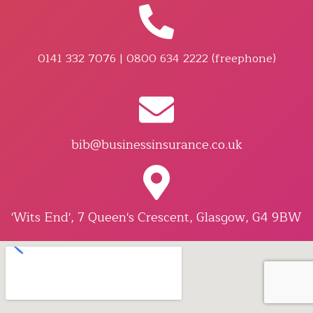
0141 332 7076 | 0800 634 2222 (freephone)
bib@businessinsurance.co.uk
'Wits End', 7 Queen's Crescent, Glasgow, G4 9BW