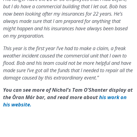
but I do have a commercial building that I let out. Bob has
now been looking after my insurances for 22 years. He’s
always made sure that I am prepared for anything that
might happen and his insurances have always been based
on my preparation.
This year is the first year I’ve had to make a claim, a freak
weather incident caused the commercial unit that I own to
flood. Bob and his team could not be more helpful and have
made sure I’ve got all the funds that I needed to repair all the
damage caused by this extraordinary event.”
You can see more of Nichol’s Tam O’Shanter display at
the Òran Mór bar, and read more about
his work on
his website.