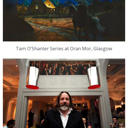
Tam O'Shanter Series at Oran Mor, Glasgow