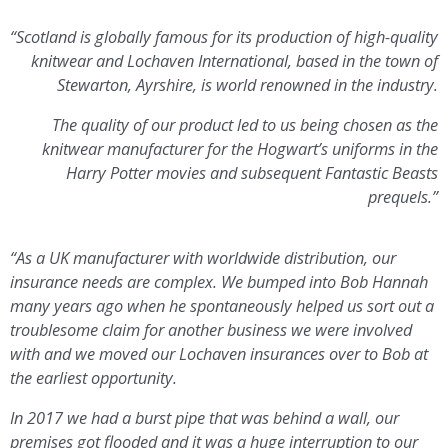
“Scotland is globally famous for its production of high-quality
knitwear and Lochaven International, based in the town of
Stewarton, Ayrshire, is world renowned in the industry.
The quality of our product led to us being chosen as the
knitwear manufacturer for the Hogwart’s uniforms in the
Harry Potter movies and subsequent Fantastic Beasts
prequels.”
“As a UK manufacturer with worldwide distribution, our
insurance needs are complex. We bumped into Bob Hannah
many years ago when he spontaneously helped us sort out a
troublesome claim for another business we were involved
with and we moved our Lochaven insurances over to Bob at
the earliest opportunity.
In 2017 we had a burst pipe that was behind a wall, our
premises got flooded and it was a huge interruption to our