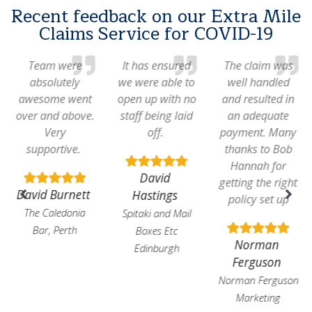
Recent feedback on our Extra Mile
Claims Service for COVID-19
Team were
It has ensured
The claim was
absolutely
we were able to
well handled
awesome went
open up with no
and resulted in
over and above.
staff being laid
an adequate
Very
off.
payment. Many
supportive.
thanks to Bob
Hannah for
David
getting the right
David Burnett
Hastings
policy set up
The Caledonia
Spitaki and Mail
Bar, Perth
Boxes Etc
Norman
Edinburgh
Ferguson
Norman Ferguson
Marketing