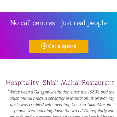
No call centres - just real people
Get a quote
Hospitality: Shish Mahal Restaurant
“We’ve been a Glasgow institution since the 1960’s and the
Shish Mahal made a sensational impact on its arrival. My
uncle was credited with inventing Chicken Tikka Masala –
people were queuing down the street! We regularly win
awards and customers have often said our Lamb Bhoona