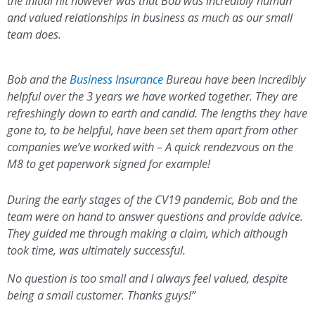
the initial hit however was that Bob was incredibly human
and valued relationships in business as much as our small
team does.
Bob and the
Business Insurance
Bureau have been incredibly
helpful over the 3 years we have worked together. They are
refreshingly down to earth and candid. The lengths they have
gone to, to be helpful, have been set them apart from other
companies we’ve worked with – A quick rendezvous on the
M8 to get paperwork signed for example!
During the early stages of the CV19 pandemic, Bob and the
team were on hand to answer questions and provide advice.
They guided me through making a claim, which although
took time, was ultimately successful.
No question is too small and I always feel valued, despite
being a small customer. Thanks guys!”