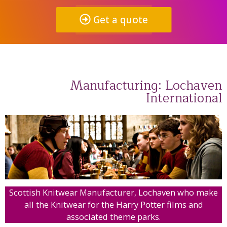
Get a quote
Manufacturing: Lochaven
International
Scottish Knitwear Manufacturer, Lochaven who make
all the Knitwear for the Harry Potter films and
associated theme parks.