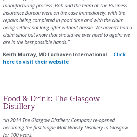
manufacturing process. Bob and the team at The Business
Insurance Bureau were on the case immediately, with the
repairs being completed in good time and with the claim
being settled not long after without hassle. We haven’t had a
claim since but know that should we ever need to again; we
are in the best possible hands.”
Keith Murray, MD Lochaven International –
Click
here to visit their website
Food & Drink: The Glasgow
Distillery
“In 2014 The Glasgow Distillery Company re-opened
becoming the first Single Malt Whisky Distillery in Glasgow
for 100 years.