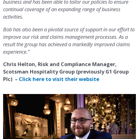
business and has been able to tailor our policies to ensure
continual coverage of an expanding range of business
activities.
Bob has also been a pivotal source of support in our effort to
improve our risk and claims management processes. As a
result the group has achieved a markedly improved claims
experience.”
Chris Helton, Risk and Compliance Manager,
Scotsman Hospitality Group (previously G1 Group
Plc) –
Click here to visit their website