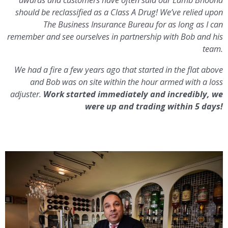
should be reclassified as a Class A Drug! We’ve relied upon
The Business Insurance Bureau for as long as I can
remember and see ourselves in partnership with Bob and his
team.
We had a fire a few years ago that started in the flat above
and Bob was on site within the hour armed with a loss
adjuster.
Work started immediately and incredibly, we
were up and trading within 5 days!