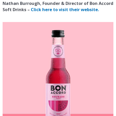
Nathan Burrough, Founder & Director of Bon Accord
Soft Drinks –
Click here to visit their website.