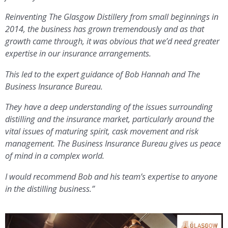
Reinventing The Glasgow Distillery from small beginnings in
2014, the business has grown tremendously and as that
growth came through, it was obvious that we’d need greater
expertise in our insurance arrangements.
This led to the expert guidance of Bob Hannah and The
Business Insurance Bureau.
They have a deep understanding of the issues surrounding
distilling and the insurance market, particularly around the
vital issues of maturing spirit, cask movement and risk
management. The Business Insurance Bureau gives us peace
of mind in a complex world.
I would recommend Bob and his team’s expertise to anyone
in the
distilling business.”