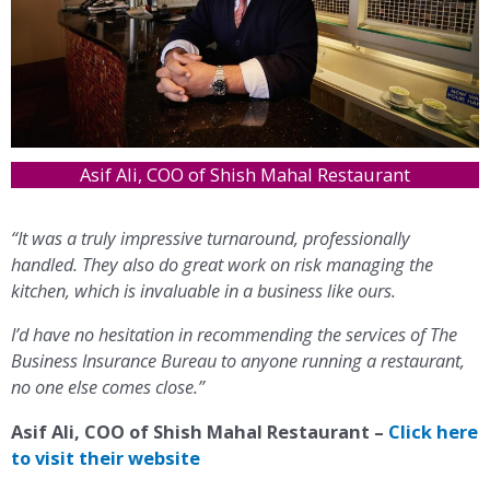
Asif Ali, COO of Shish Mahal Restaurant
“It was a truly impressive turnaround, professionally
handled. They also do great work on risk managing the
kitchen, which is invaluable in a business like ours.
I’d have no hesitation in recommending the services of The
Business Insurance Bureau to anyone running a restaurant,
no one else comes close.”
Asif Ali, COO of Shish Mahal Restaurant –
Click here
to visit their website