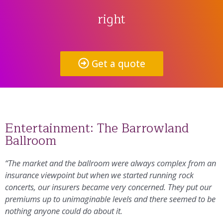
right
Get a quote
Entertainment: The Barrowland
Ballroom
“The market and the ballroom were always complex from an
insurance viewpoint but when we started running rock
concerts, our insurers became very concerned. They put our
premiums up to unimaginable levels and there seemed to be
nothing anyone could do about it.