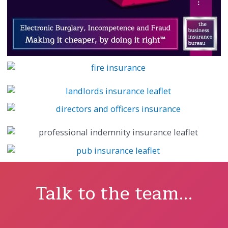
Talk to the team...