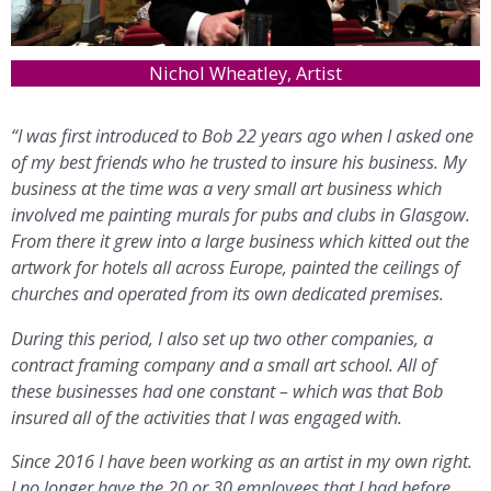
Nichol Wheatley, Artist
“I was first introduced to Bob 22 years ago when I asked one
of my best friends who he trusted to insure his business. My
business at the time was a very small art business which
involved me painting murals for pubs and clubs in Glasgow.
From there it grew into a large business which kitted out the
artwork for hotels all across Europe, painted the ceilings of
churches and operated from its own dedicated premises.
During this period, I also set up two other companies, a
contract framing company and a small art school. All of
these businesses had one constant – which was that Bob
insured all of the activities that I was engaged with.
Since 2016 I have been working as an artist in my own right.
I no longer have the 20 or 30 employees that I had before,