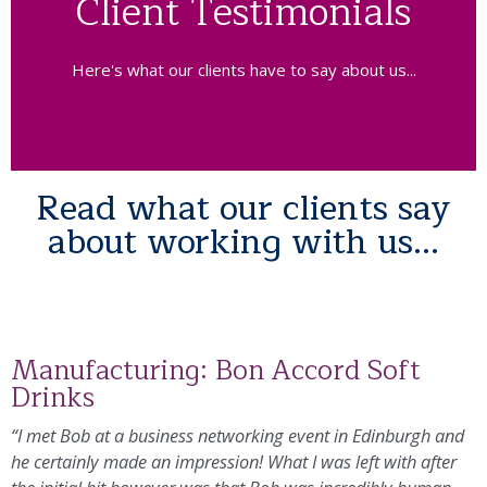
Client Testimonials
Here's what our clients have to say about us...
Read what our clients say
about working with us...
Manufacturing: Bon Accord Soft
Drinks
“I met Bob at a business networking event in Edinburgh and
he certainly made an impression! What I was left with after