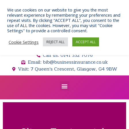
Skip
to
We use cookies on our website to give you the most
relevant experience by remembering your preferences and
content
repeat visits. By clicking “ACCEPT ALL”, you consent to the
use of ALL the cookies. However, you may visit "Cookie
Settings" to provide a controlled consent.
Cookie Settings
REJECT ALL
ACCEPT ALL
Call us: 0141 332 7076
Email: bib@businessinsurance.co.uk
Visit: 7 Queen's Crescent, Glasgow, G4 9BW
Menu