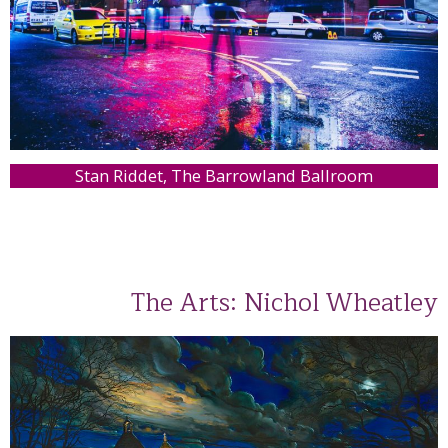
Stan Riddet, The Barrowland Ballroom
The Arts: Nichol Wheatley