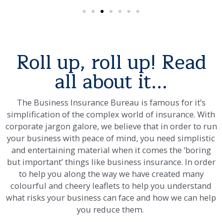
Roll up, roll up! Read
all about it...
The Business Insurance Bureau is famous for it’s
simplification of the complex world of insurance. With
corporate jargon galore, we believe that in order to run
your business with peace of mind, you need simplistic
and entertaining material when it comes the ‘boring
but important’ things like business insurance. In order
to help you along the way we have created many
colourful and cheery leaflets to help you understand
what risks your business can face and how we can help
you reduce them.