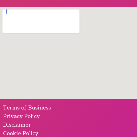
Terms of Business
Privacy Policy
Disclaimer
Cookie Policy