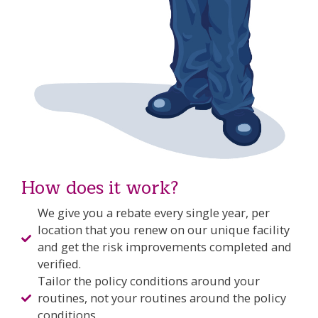
How does it work?
We give you a rebate every single year, per
location that you renew on our unique facility
and get the risk improvements completed and
verified.
Tailor the policy conditions around your
routines, not your routines around the policy
conditions.