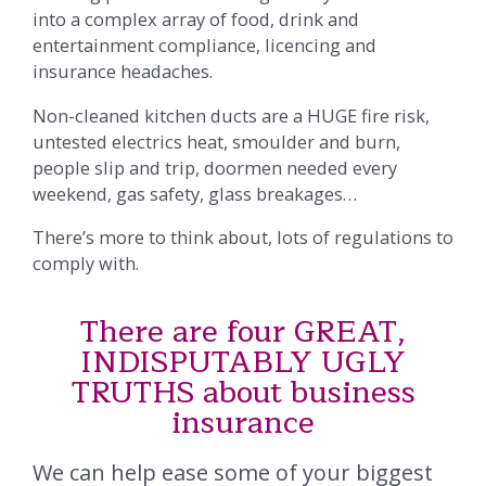
into a complex array of food, drink and
entertainment compliance, licencing and
insurance headaches.
Non-cleaned kitchen ducts are a HUGE fire risk,
untested electrics heat, smoulder and burn,
people slip and trip, doormen needed every
weekend, gas safety, glass breakages…
There’s more to think about, lots of regulations to
comply with.
There are four GREAT,
INDISPUTABLY UGLY
TRUTHS about business
insurance
We can help ease some of your biggest