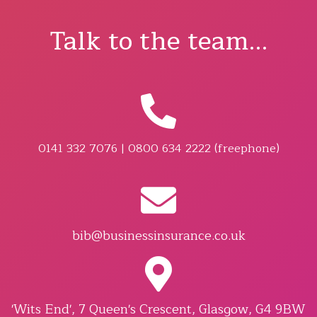
Talk to the team...
0141 332 7076 | 0800 634 2222 (freephone)
bib@businessinsurance.co.uk
'Wits End', 7 Queen's Crescent, Glasgow, G4 9BW