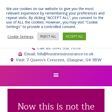
Skip
to
We use cookies on our website to give you the most
relevant experience by remembering your preferences and
content
repeat visits. By clicking “ACCEPT ALL”, you consent to the
use of ALL the cookies. However, you may visit "Cookie
Settings" to provide a controlled consent.
Cookie Settings
REJECT ALL
ACCEPT ALL
Call us: 0141 332 7076
Email: bib@businessinsurance.co.uk
Visit: 7 Queen's Crescent, Glasgow, G4 9BW
Menu
Now this is not the