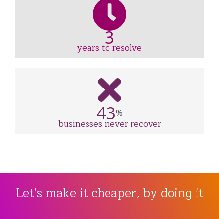
3
years to resolve
43
%
businesses never recover
Let's make it cheaper, by doing it