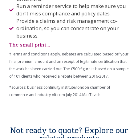
Run a reminder service to help make sure you
don’t miss compliance and policy dates.
Provide a claims and risk management co-
ordination, so you can concentrate on your
business.
The small print...
†Terms and conditions apply. Rebates are calculated based off your
final premium amount and on receipt of legitimate certification that
the work has been carried out. The £500 figure is based on a sample
of 101 clients who received a rebate between 2016-2017.
*sources: business continuity institute/london chamber of
commerce and industry ǂft.com July 2014 MacTavish
Not ready to quote? Explore our