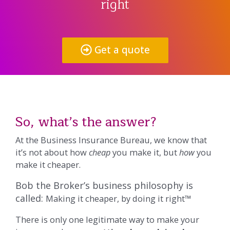
right
Get a quote
So, what’s the answer?
At the Business Insurance Bureau, we know that
it’s not about how
cheap
you make it, but
how
you
make it cheaper.
Bob the Broker’s business philosophy is
called:
Making it cheaper, by doing it right™
There is only one legitimate way to make your