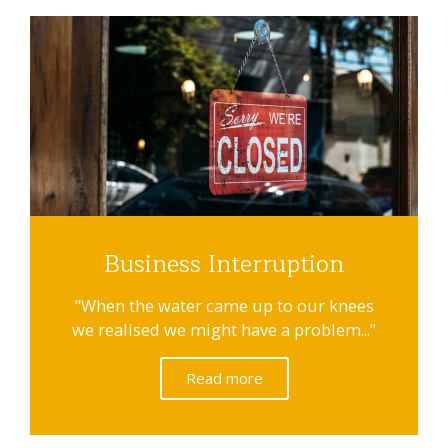
Business Interruption
"When the water came up to our knees
we realised we might have a problem..."
Read more