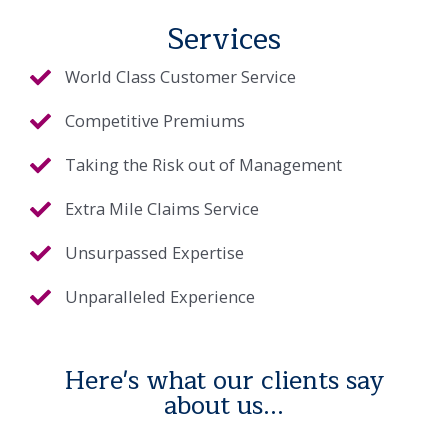
Services
World Class Customer Service
Competitive Premiums
Taking the Risk out of Management
Extra Mile Claims Service
Unsurpassed Expertise
Unparalleled Experience
Here's what our clients say
about us...