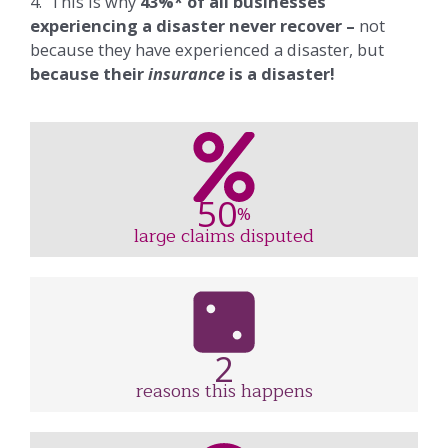
4. This is why
43%* of all businesses
experiencing a disaster never recover –
not
because they have experienced a disaster, but
because their
insurance
is a disaster!
50
%
large claims disputed
2
reasons this happens