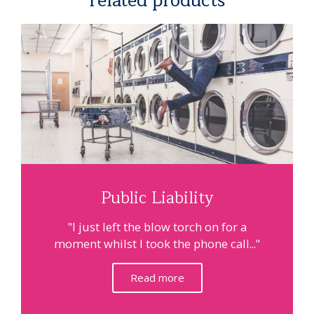
related products
Public Liability
"I just left the blow torch on for a
moment whilst I took the phone call..."
Read more