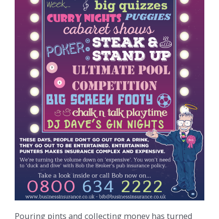
Pouring pints and collecting money has turned