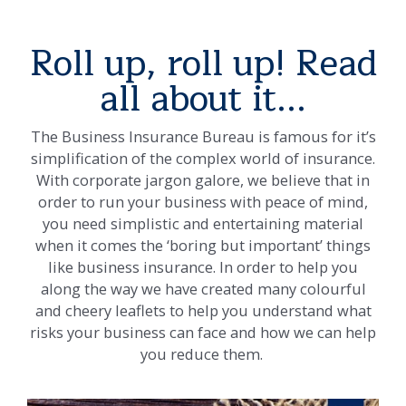
Roll up, roll up! Read
all about it...
The Business Insurance Bureau is famous for it’s
simplification of the complex world of insurance.
With corporate jargon galore, we believe that in
order to run your business with peace of mind,
you need simplistic and entertaining material
when it comes the ‘boring but important’ things
like business insurance. In order to help you
along the way we have created many colourful
and cheery leaflets to help you understand what
risks your business can face and how we can help
you reduce them.