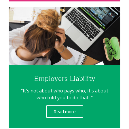
Employers Liability
"It's not about who pays who, it's about
who told you to do that..."
Read more