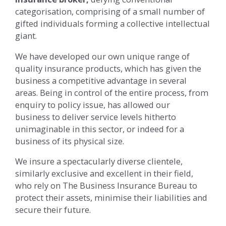
categorisation, comprising of a small number of
gifted individuals forming a collective intellectual
giant.
We have developed our own unique range of
quality insurance products, which has given the
business a competitive advantage in several
areas. Being in control of the entire process, from
enquiry to policy issue, has allowed our
business to deliver service levels hitherto
unimaginable in this sector, or indeed for a
business of its physical size.
We insure a spectacularly diverse clientele,
similarly exclusive and excellent in their field,
who rely on The Business Insurance Bureau to
protect their assets, minimise their liabilities and
secure their future.