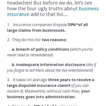
headaches! But before we do, let’s see
how the four ugly truths about
business
insurance
add to that list….
1. Insurance companies dispute
50%*of all
large claims from businesses.
2. They do this for
two reasons:
a. breach of policy conditions
(
which you’ve
never read or remembered
)
b. inadequate information disclosure
(
like if
you forgot to tell them about the live entertainment
)
3. It takes on average
three years to resolve a
large disputed insurance claimǂ
(
if you can
resolve it
). Meanwhile, without cash flow,
your
business goes into administration.