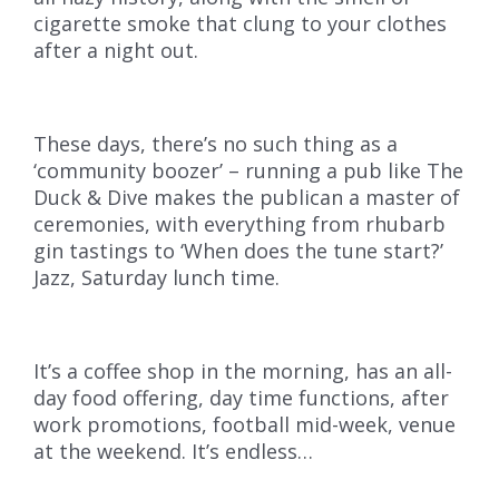
cigarette smoke that clung to your clothes
after a night out.
These days, there’s no such thing as a
‘community boozer’ – running a pub like The
Duck & Dive makes the publican a master of
ceremonies, with everything from rhubarb
gin tastings to ‘When does the tune start?’
Jazz, Saturday lunch time.
It’s a coffee shop in the morning, has an all-
day food offering, day time functions, after
work promotions, football mid-week, venue
at the weekend. It’s endless…