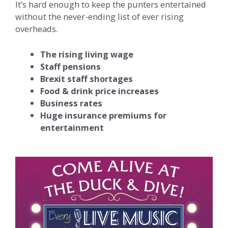
It’s hard enough to keep the punters entertained
without the never-ending list of ever rising
overheads.​
The rising living wage
Staff pensions
Brexit staff shortages
Food & drink price increases
Business rates
Huge insurance premiums for
entertainment