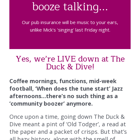
booze talking...
Our pub insurance will be music to your ears,
unlike Mick's 'singing' last Friday night.
Yes, we’re LIVE down at The
Duck & Dive!
Coffee mornings, functions, mid-week
football, ‘When does the tune start’ Jazz
afternoons…there’s no such thing as a
‘community boozer’ anymore.
Once upon a time, going down The Duck &
Dive meant a pint of ‘Old Todger’, a read at
the paper and a packet of crisps. But that’s
all hazy history, along with the smell of