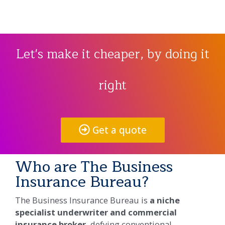
Let's make it cheaper, by doing it
right
Get a quote
Who are The Business
Insurance Bureau?​
The Business Insurance Bureau is
a niche
specialist underwriter and commercial
insurance broker,
defying conventional