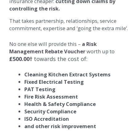
insurance cheaper:
cutting down claims by
controlling the risk.
That takes partnership, relationships, service
commitment, expertise and ‘going the extra mile’.
No one else will provide this –
a Risk
Management Rebate Voucher
worth up to
£500.00†
towards the cost of:
Cleaning Kitchen Extract Systems
Fixed Electrical Testing
PAT Testing
Fire Risk Assessment
Health & Safety Compliance
Security Compliance
ISO Accreditation
and other risk improvement