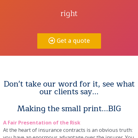
right
Get a quote
Don't take our word for it, see what
our clients say...
Making the small print...BIG
A Fair Presentation of the Risk
At the heart of insurance contracts is an obvious truth:
you have an enormous advantage over the insurer. You