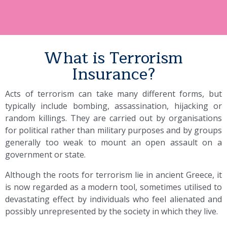
What is Terrorism
Insurance?
Acts of terrorism can take many different forms, but
typically include bombing, assassination, hijacking or
random killings. They are carried out by organisations
for political rather than military purposes and by groups
generally too weak to mount an open assault on a
government or state.
Although the roots for terrorism lie in ancient Greece, it
is now regarded as a modern tool, sometimes utilised to
devastating effect by individuals who feel alienated and
possibly unrepresented by the society in which they live.