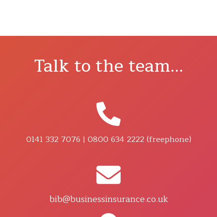
Talk to the team...
0141 332 7076 | 0800 634 2222 (freephone)
bib@businessinsurance.co.uk