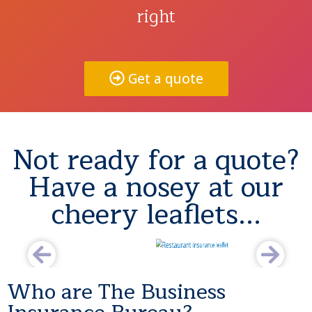
right
Get a quote
Not ready for a quote?
Have a nosey at our
cheery leaflets...
Who are The Business