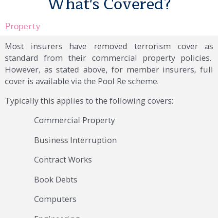
What's Covered?
Property
Most insurers have removed terrorism cover as
standard from their commercial property policies.
However, as stated above, for member insurers, full
cover is available via the Pool Re scheme.
Typically this applies to the following covers:
Commercial Property
Business Interruption
Contract Works
Book Debts
Computers