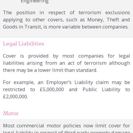
Engineering
The position in respect of terrorism exclusions
applying to other covers, such as Money, Theft and
Goods in Transit, is more variable between companies.
Legal Liabilities
Cover is provided by most companies for legal
liabilities arising from an act of terrorism although
there may be a lower limit than standard.
For example, an Employer’s Liability claim may be
restricted to £5,000,000 and Public Liability to
£2,000,000.
Motor
Most commercial motor policies now limit cover for
legal liability in respect of third party property damage