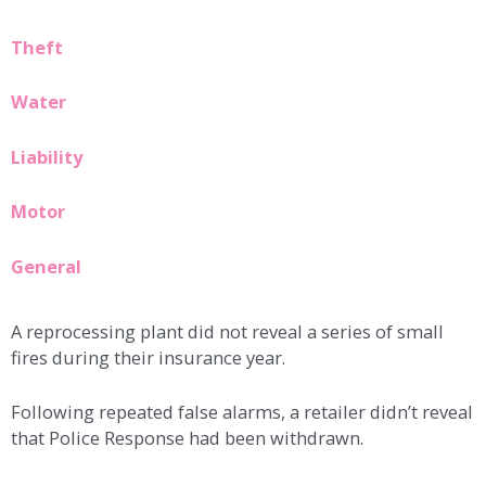
Theft
Water
Liability
Motor
General
A reprocessing plant did not reveal a series of small
fires during their insurance year.
Following repeated false alarms, a retailer didn’t reveal
that Police Response had been withdrawn.