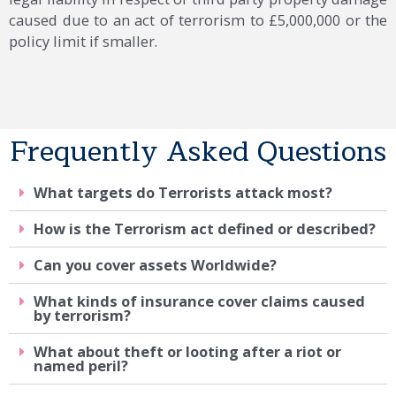
caused due to an act of terrorism to £5,000,000 or the
policy limit if smaller.
Frequently Asked Questions
What targets do Terrorists attack most?
How is the Terrorism act defined or described?
Can you cover assets Worldwide?
What kinds of insurance cover claims caused
by terrorism?
What about theft or looting after a riot or
named peril?