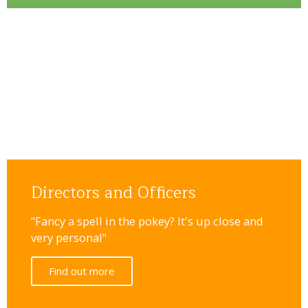
Directors and Officers
"Fancy a spell in the pokey? It's up close and
very personal"
Find out more