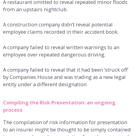
A restaurant omitted to reveal repeated minor floods
from an upstairs nightclub.
A construction company didn’t reveal potential
employee claims recorded in their accident book.
A company failed to reveal written warnings to an
employee over repeated dangerous driving.
A company failed to reveal that it had been ‘struck off’
by Companies House and was trading as a new legal
entity under a different designation.
Compiling the Risk Presentation: an ongoing
process
The compilation of risk information for presentation
to an insurer might be thought to be simply contained