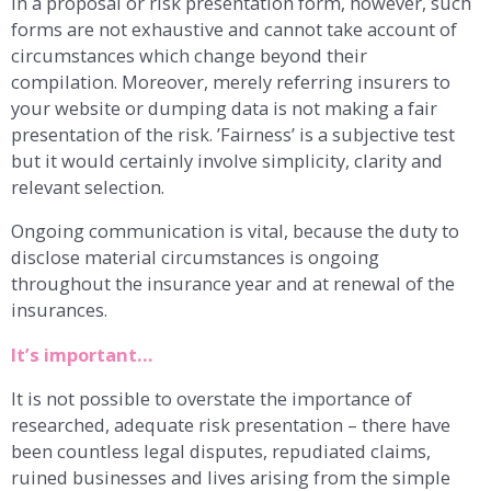
in a proposal or risk presentation form, however, such
forms are not exhaustive and cannot take account of
circumstances which change beyond their
compilation. Moreover, merely referring insurers to
your website or dumping data is not making a fair
presentation of the risk. ’Fairness’ is a subjective test
but it would certainly involve simplicity, clarity and
relevant selection.
Ongoing communication is vital, because the duty to
disclose material circumstances is ongoing
throughout the insurance year and at renewal of the
insurances.
It’s important…
It is not possible to overstate the importance of
researched, adequate risk presentation – there have
been countless legal disputes, repudiated claims,
ruined businesses and lives arising from the simple