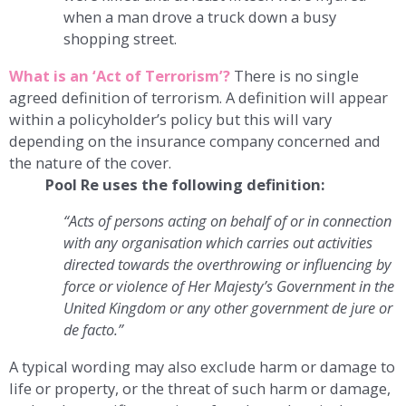
when a man drove a truck down a busy
shopping street.
What is an ‘Act of Terrorism’?
There is no single
agreed definition of terrorism. A definition will appear
within a policyholder’s policy but this will vary
depending on the insurance company concerned and
the nature of the cover.
Pool Re uses the following definition:
“Acts of persons acting on behalf of or in connection
with any organisation which carries out activities
directed towards the overthrowing or influencing by
force or violence of Her Majesty’s Government in the
United Kingdom or any other government de jure or
de facto.”
A typical wording may also exclude harm or damage to
life or property, or the threat of such harm or damage,