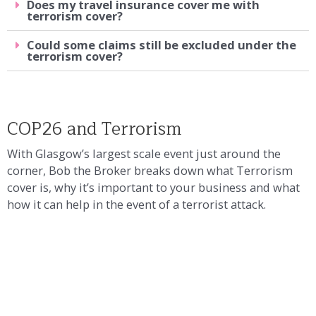
Does my travel insurance cover me with
terrorism cover?
Could some claims still be excluded under the
terrorism cover?
COP26 and Terrorism
With Glasgow’s largest scale event just around the
corner, Bob the Broker breaks down what Terrorism
cover is, why it’s important to your business and what
how it can help in the event of a terrorist attack.