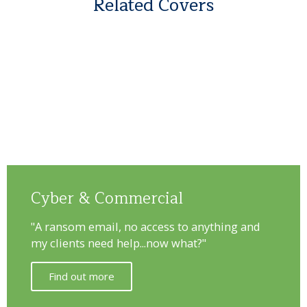
Related Covers
Cyber & Commercial
"A ransom email, no access to anything and
my clients need help...now what?"
Find out more