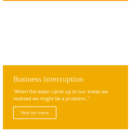
Business Interruption
"When the water came up to our knees we
realised we might be a problem..."
Find out more