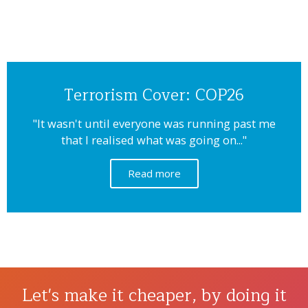
Terrorism Cover: COP26
"It wasn't until everyone was running past me
that I realised what was going on..."
Read more
Let's make it cheaper, by doing it