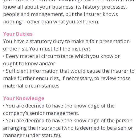
know all about your business, its history, processes,
people and management, but the insurer knows
nothing – other than what you tell them.
Your Duties
You have a statutory duty to make a fair presentation
of the risk. You must tell the insurer:
• Every material circumstance which you know or
ought to know and/or
• Sufficient information that would cause the insurer to
make further enquiries, if neccessary, to review those
material circumstances
Your Knowledge
• You are deemed to have the knowledge of the
company’s senior management.
• You are deemed to have the knowledge of the person
arranging the insurance (who is deemed to be a senior
manager under statute).