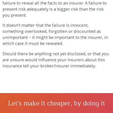
failure to reveal all the facts to an insurer. A failure to
present risk adequately is a bigger risk than the risk
you present.
It doesn’t matter that the failure is innocent,
something overlooked, forgotten or discounted as
unimportant – it might be important to the insurer, in
which case it must be revealed.
Should there be anything not yet disclosed, or that you
are unsure would influence your insurers about this
insurance tell your broker/insurer immediately.
Let's make it cheaper, by doing it