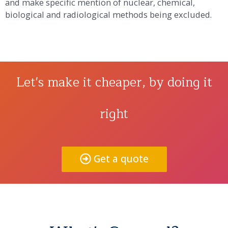
and make specific mention of nuclear, chemical,
biological and radiological methods being excluded.
Let's make it cheaper, by doing it
right
Get a quote