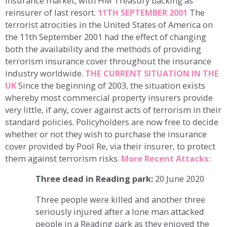
insurance market, with HM Treasury backing as
reinsurer of last resort.
11TH SEPTEMBER 2001
The
terrorist atrocities in the United States of America on
the 11th September 2001 had the effect of changing
both the availability and the methods of providing
terrorism insurance cover throughout the insurance
industry worldwide.
THE CURRENT SITUATION IN THE
UK
Since the beginning of 2003, the situation exists
whereby most commercial property insurers provide
very little, if any, cover against acts of terrorism in their
standard policies. Policyholders are now free to decide
whether or not they wish to purchase the insurance
cover provided by Pool Re, via their insurer, to protect
them against terrorism risks.
More Recent Attacks:
Three dead in Reading park:
20 June 2020
Three people were killed and another three
seriously injured after a lone man attacked
people in a Reading park as they enjoyed the