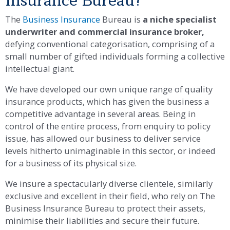
Insurance Bureau?​
The
Business Insurance
Bureau is
a niche specialist
underwriter and commercial insurance broker,
defying conventional categorisation, comprising of a
small number of gifted individuals forming a collective
intellectual giant.
We have developed our own unique range of quality
insurance products, which has given the business a
competitive advantage in several areas. Being in
control of the entire process, from enquiry to policy
issue, has allowed our business to deliver service
levels hitherto unimaginable in this sector, or indeed
for a business of its physical size.
We insure a spectacularly diverse clientele, similarly
exclusive and excellent in their field, who rely on The
Business Insurance Bureau to protect their assets,
minimise their liabilities and secure their future.