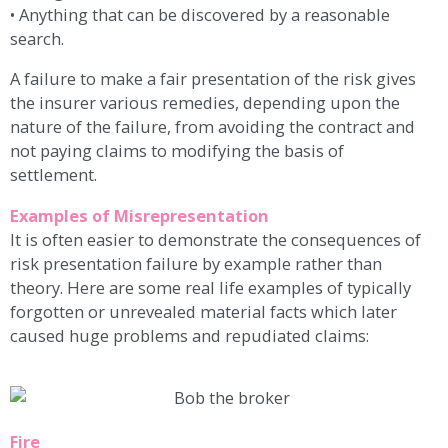
• Anything that can be discovered by a reasonable
search.
A failure to make a fair presentation of the risk gives
the insurer various remedies, depending upon the
nature of the failure, from avoiding the contract and
not paying claims to modifying the basis of
settlement.
Examples of Misrepresentation
It is often easier to demonstrate the consequences of
risk presentation failure by example rather than
theory. Here are some real life examples of typically
forgotten or unrevealed material facts which later
caused huge problems and repudiated claims:
Fire