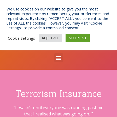
Skip
to
We use cookies on our website to give you the most
relevant experience by remembering your preferences and
content
repeat visits. By clicking “ACCEPT ALL”, you consent to the
use of ALL the cookies. However, you may visit "Cookie
Settings" to provide a controlled consent.
Call us: 0141 332 7076
Email: bib@businessinsurance.co.uk
Cookie Settings
REJECT ALL
ACCEPT ALL
Visit: 7 Queen's Crescent, Glasgow, G4 9BW
Menu
Terrorism Insurance
"It wasn't until everyone was running past me
that I realised what was going on..."