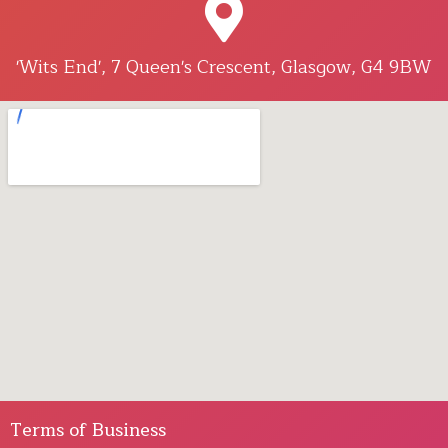
'Wits End', 7 Queen's Crescent, Glasgow, G4 9BW
Terms of Business