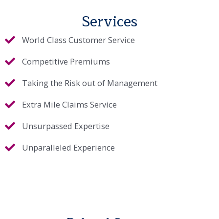
Services
World Class Customer Service
Competitive Premiums
Taking the Risk out of Management
Extra Mile Claims Service
Unsurpassed Expertise
Unparalleled Experience