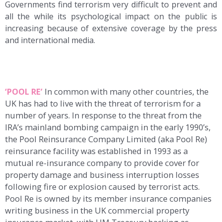
Governments find terrorism very difficult to prevent and
all the while its psychological impact on the public is
increasing because of extensive coverage by the press
and international media.
‘POOL RE’
In common with many other countries, the
UK has had to live with the threat of terrorism for a
number of years. In response to the threat from the
IRA’s mainland bombing campaign in the early 1990’s,
the Pool Reinsurance Company Limited (aka Pool Re)
reinsurance facility was established in 1993 as a
mutual re-insurance company to provide cover for
property damage and business interruption losses
following fire or explosion caused by terrorist acts.
Pool Re is owned by its member insurance companies
writing business in the UK commercial property