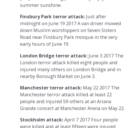
summer sunshine.
Finsbury Park terror attack:
Just after
midnight on June 19 2017 A van driver mowed
down Muslim worshippers on Seven Sisters
Road near Finsbury Park mosque in the very
early hours of June 19.
London Bridge terror attack:
June 3 2017 The
London terror attack killed eight people and
injured many others on London Bridge and in
nearby Borough Market on June 3.
Manchester terror attack:
May 22 2017 The
Manchester terror attack killed at least 22
people and injured 59 others at an Ariana
Grande concert at Manchester Arena on May 22.
Stockholm attack:
April 7 2017 Four people
were killed and at least fifteen were injured