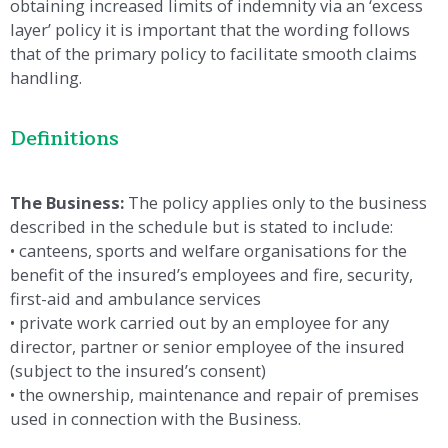
obtaining increased limits of indemnity via an ‘excess
layer’ policy it is important that the wording follows
that of the primary policy to facilitate smooth claims
handling.
Definitions
The Business:
The policy applies only to the business
described in the schedule but is stated to include:
• canteens, sports and welfare organisations for the
benefit of the insured’s employees and fire, security,
first-aid and ambulance services
• private work carried out by an employee for any
director, partner or senior employee of the insured
(subject to the insured’s consent)
• the ownership, maintenance and repair of premises
used in connection with the Business.