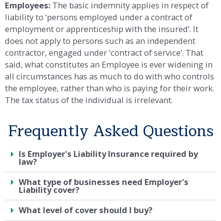
Employees:
The basic indemnity applies in respect of
liability to ‘persons employed under a contract of
employment or apprenticeship with the insured’. It
does not apply to persons such as an independent
contractor, engaged under ‘contract of service’. That
said, what constitutes an Employee is ever widening in
all circumstances has as much to do with who controls
the employee, rather than who is paying for their work.
The tax status of the individual is irrelevant.
Frequently Asked Questions
Is Employer's Liability Insurance required by
law?
What type of businesses need Employer's
Liability cover?
What level of cover should I buy?