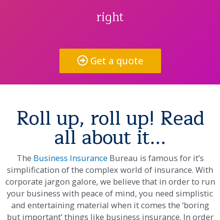
right
Get a quote
Roll up, roll up! Read
all about it...
The
Business Insurance
Bureau is famous for it’s
simplification of the complex world of insurance. With
corporate jargon galore, we believe that in order to run
your business with peace of mind, you need simplistic
and entertaining material when it comes the ‘boring
but important’ things like business insurance. In order