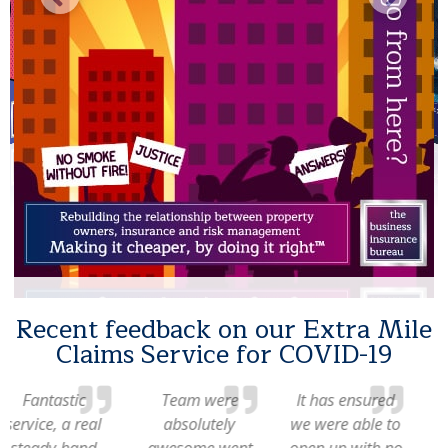
Recent feedback on our Extra Mile
Claims Service for COVID-19
Team were
It has ensured
The claim was
absolutely
we were able to
well handled
awesome went
open up with no
and resulted in