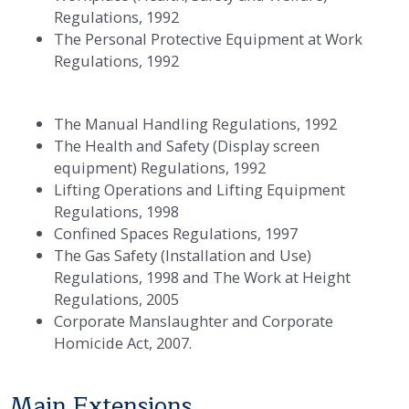
Regulations, 1992
The Personal Protective Equipment at Work
Regulations, 1992
The Manual Handling Regulations, 1992
The Health and Safety (Display screen
equipment) Regulations, 1992
Lifting Operations and Lifting Equipment
Regulations, 1998
Confined Spaces Regulations, 1997
The Gas Safety (Installation and Use)
Regulations, 1998 and The Work at Height
Regulations, 2005
Corporate Manslaughter and Corporate
Homicide Act, 2007.
Main Extensions