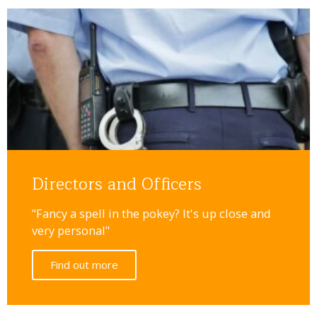
Directors and Officers
"Fancy a spell in the pokey? It's up close and
very personal"
Find out more