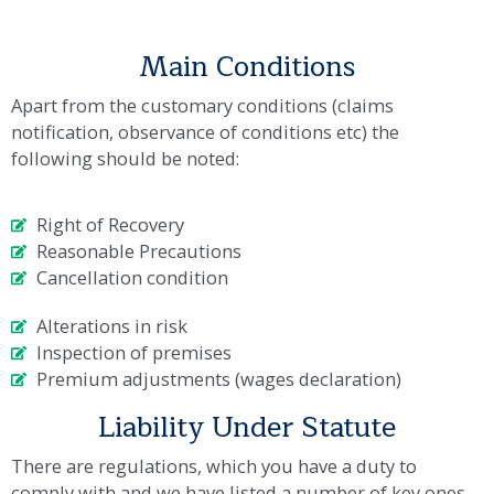
Main Conditions
Apart from the customary conditions (claims
notification, observance of conditions etc) the
following should be noted:
Right of Recovery
Reasonable Precautions
Cancellation condition
Alterations in risk
Inspection of premises
Premium adjustments (wages declaration)
Liability Under Statute
There are regulations, which you have a duty to
comply with and we have listed a number of key ones