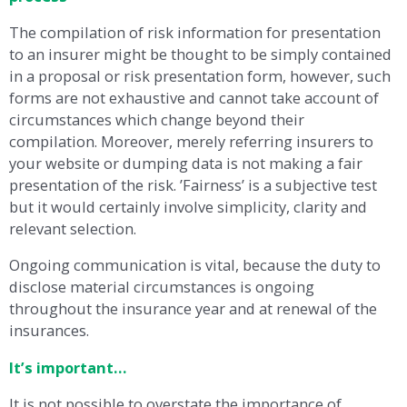
The compilation of risk information for presentation
to an insurer might be thought to be simply contained
in a proposal or risk presentation form, however, such
forms are not exhaustive and cannot take account of
circumstances which change beyond their
compilation. Moreover, merely referring insurers to
your website or dumping data is not making a fair
presentation of the risk. ’Fairness’ is a subjective test
but it would certainly involve simplicity, clarity and
relevant selection.
Ongoing communication is vital, because the duty to
disclose material circumstances is ongoing
throughout the insurance year and at renewal of the
insurances.
It’s important…
It is not possible to overstate the importance of