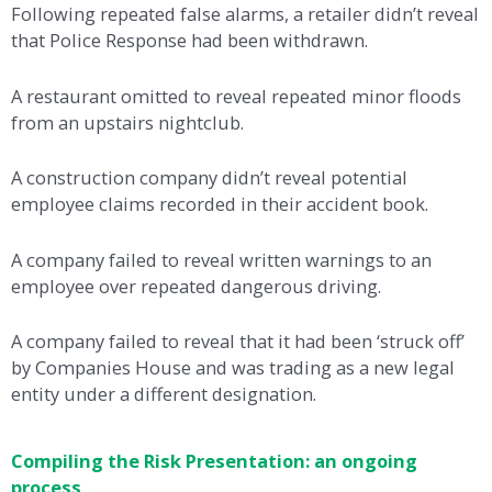
Following repeated false alarms, a retailer didn’t reveal
that Police Response had been withdrawn.
A restaurant omitted to reveal repeated minor floods
from an upstairs nightclub.
A construction company didn’t reveal potential
employee claims recorded in their accident book.
A company failed to reveal written warnings to an
employee over repeated dangerous driving.
A company failed to reveal that it had been ‘struck off’
by Companies House and was trading as a new legal
entity under a different designation.
Compiling the Risk Presentation: an ongoing
process