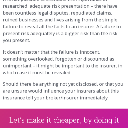
researched, adequate risk presentation – there have
been countless legal disputes, repudiated claims,
ruined businesses and lives arising from the simple
failure to reveal all the facts to an insurer. A failure to
present risk adequately is a bigger risk than the risk
you present.
It doesn’t matter that the failure is innocent,
something overlooked, forgotten or discounted as
unimportant – it might be important to the insurer, in
which case it must be revealed.
Should there be anything not yet disclosed, or that you
are unsure would influence your insurers about this
insurance tell your broker/insurer immediately.
Let's make it cheaper, by doing it