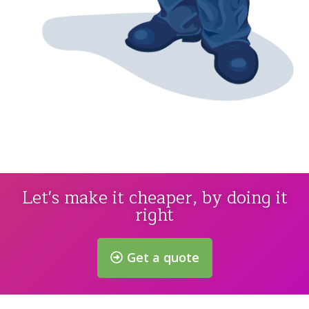
Let's make it cheaper, by doing it
right
Get a quote