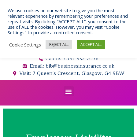
Skip
to
We use cookies on our website to give you the most
relevant experience by remembering your preferences and
content
repeat visits. By clicking “ACCEPT ALL”, you consent to the
use of ALL the cookies. However, you may visit "Cookie
Settings" to provide a controlled consent.
Cookie Settings
REJECT ALL
ACCEPT ALL
Call us: 0141 332 7076
Email: bib@businessinsurance.co.uk
Visit: 7 Queen's Crescent, Glasgow, G4 9BW
Menu