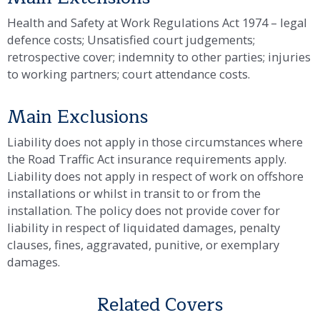
Health and Safety at Work Regulations Act 1974 – legal
defence costs; Unsatisfied court judgements;
retrospective cover; indemnity to other parties; injuries
to working partners; court attendance costs.
Main Exclusions
Liability does not apply in those circumstances where
the Road Traffic Act insurance requirements apply.
Liability does not apply in respect of work on offshore
installations or whilst in transit to or from the
installation. The policy does not provide cover for
liability in respect of liquidated damages, penalty
clauses, fines, aggravated, punitive, or exemplary
damages.
Related Covers