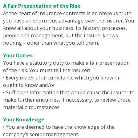
A Fair Presentation of the Risk
At the heart of insurance contracts is an obvious truth:
you have an enormous advantage over the insurer. You
know all about your business, its history, processes,
people and management, but the insurer knows
nothing – other than what you tell them.
Your Duties
You have a statutory duty to make a fair presentation
of the risk. You must tell the insurer:
• Every material circumstance which you know or
ought to know and/or
• Sufficient information that would cause the insurer to
make further enquiries, if neccessary, to review those
material circumstances
Your Knowledge
• You are deemed to have the knowledge of the
company’s senior management.