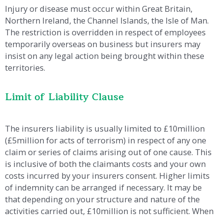
Injury or disease must occur within Great Britain,
Northern Ireland, the Channel Islands, the Isle of Man.
The restriction is overridden in respect of employees
temporarily overseas on business but insurers may
insist on any legal action being brought within these
territories.
Limit of Liability Clause
The insurers liability is usually limited to £10million
(£5million for acts of terrorism) in respect of any one
claim or series of claims arising out of one cause. This
is inclusive of both the claimants costs and your own
costs incurred by your insurers consent. Higher limits
of indemnity can be arranged if necessary. It may be
that depending on your structure and nature of the
activities carried out, £10million is not sufficient. When