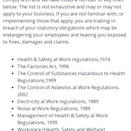
below. The list is not exhaustive and may or may not
apply to your business. If you are not familiar with, or
implementing those that apply, you are trading in
breach of your statutory obligations which may be
endangering your employees and leaving you exposed
to fines, damages and claims.
Health & Safety at Work regulations,1974
The Factories Act, 1996
The Control of Substances Hazardous to Health
Regulations,1999
The Control of Asbestos at Work Regulations,
2002
Electricity at Work regulations, 1989
Noise at Work Regulations, 1989
Management of Health & Safety at Work
Regulations, 1999
Workplace (Health, Safety and Welfare)