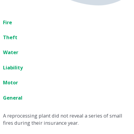
Fire
Theft
Water
Liability
Motor
General
A reprocessing plant did not reveal a series of small
fires during their insurance year.