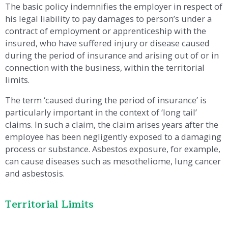
The basic policy indemnifies the employer in respect of
his legal liability to pay damages to person’s under a
contract of employment or apprenticeship with the
insured, who have suffered injury or disease caused
during the period of insurance and arising out of or in
connection with the business, within the territorial
limits.
The term ‘caused during the period of insurance’ is
particularly important in the context of ‘long tail’
claims. In such a claim, the claim arises years after the
employee has been negligently exposed to a damaging
process or substance. Asbestos exposure, for example,
can cause diseases such as mesotheliome, lung cancer
and asbestosis.
Territorial Limits