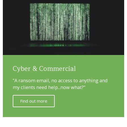
Cyber & Commercial
"A ransom email, no access to anything and
my clients need help...now what?"
Find out more