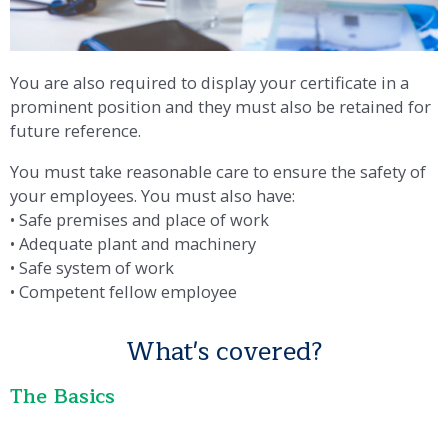
You are also required to display your certificate in a
prominent position and they must also be retained for
future reference.
You must take reasonable care to ensure the safety of
your employees. You must also have:
• Safe premises and place of work
• Adequate plant and machinery
• Safe system of work
• Competent fellow employee
What's covered?
The Basics