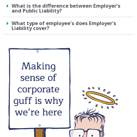
What is the difference between Employer's
and Public Liability?
What type of employee's does Employer's
Liability cover?