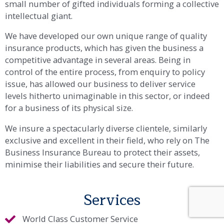
underwriter and commercial insurance broker,
defying conventional categorisation, comprising of a
small number of gifted individuals forming a collective
intellectual giant.
We have developed our own unique range of quality
insurance products, which has given the business a
competitive advantage in several areas. Being in
control of the entire process, from enquiry to policy
issue, has allowed our business to deliver service
levels hitherto unimaginable in this sector, or indeed
for a business of its physical size.
We insure a spectacularly diverse clientele, similarly
exclusive and excellent in their field, who rely on The
Business Insurance Bureau to protect their assets,
minimise their liabilities and secure their future.