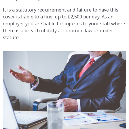
It is a statutory requirement and failure to have this
cover is liable to a fine, up to £2,500 per day. As an
employer you are liable for injuries to your staff where
there is a breach of duty at common law or under
statute.