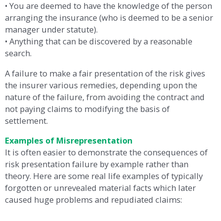
• You are deemed to have the knowledge of the person
arranging the insurance (who is deemed to be a senior
manager under statute).
• Anything that can be discovered by a reasonable
search.
A failure to make a fair presentation of the risk gives
the insurer various remedies, depending upon the
nature of the failure, from avoiding the contract and
not paying claims to modifying the basis of
settlement.
Examples of Misrepresentation
It is often easier to demonstrate the consequences of
risk presentation failure by example rather than
theory. Here are some real life examples of typically
forgotten or unrevealed material facts which later
caused huge problems and repudiated claims: