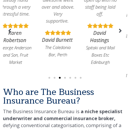
over and above.
staff being laid
an adequate
Very
off.
payment. Many
supportive.
thanks to Bob
Hannah for
David
getting the right
David Burnett
Hastings
policy set up
The Caledonia
Spitaki and Mail
Bar, Perth
Boxes Etc
Norman
Edinburgh
Ferguson
Norman Ferguson
Marketing
Who are The Business
Insurance Bureau?​
The Business Insurance Bureau is
a niche specialist