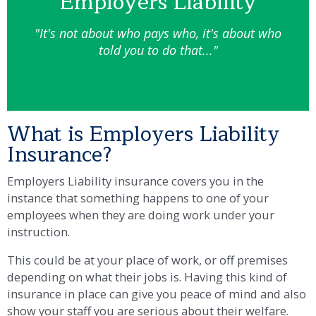
Employers Liability
"It's not about who pays who, it's about who
told you to do that..."
What is Employers Liability
Insurance?
Employers Liability insurance covers you in the
instance that something happens to one of your
employees when they are doing work under your
instruction.
This could be at your place of work, or off premises
depending on what their jobs is. Having this kind of
insurance in place can give you peace of mind and also
show your staff you are serious about their welfare.