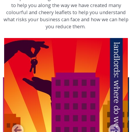
to help you along the way we have created many
colourful and cheery leaflets to help you understand
what risks your business can face and how we can help
you reduce them.