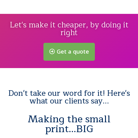
Let's make it cheaper, by doing it
right
Get a quote
Don't take our word for it! Here's
what our clients say...
Making the small
print...BIG