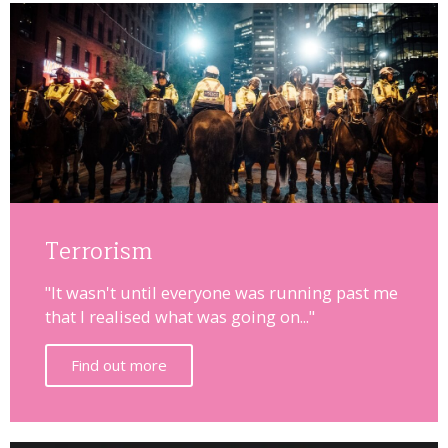
Terrorism
"It wasn't until everyone was running past me
that I realised what was going on..."
Find out more